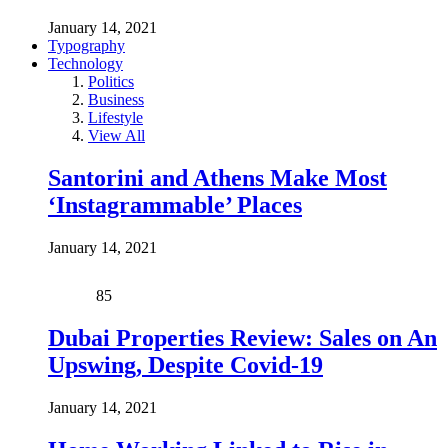
January 14, 2021
Typography
Technology
Politics
Business
Lifestyle
View All
Santorini and Athens Make Most
‘Instagrammable’ Places
January 14, 2021
85
Dubai Properties Review: Sales on An
Upswing, Despite Covid-19
January 14, 2021