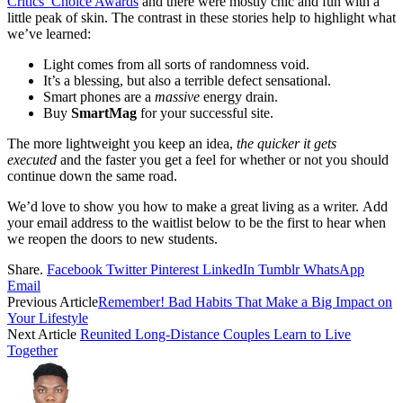
Critics’ Choice Awards
and there were mostly chic and fun with a
little peak of skin. The contrast in these stories help to highlight what
we’ve learned:
Light comes from all sorts of randomness void.
It’s a blessing, but also a terrible defect sensational.
Smart phones are a
massive
energy drain.
Buy
SmartMag
for your successful site.
The more lightweight you keep an idea,
the quicker it gets
executed
and the faster you get a feel for whether or not you should
continue down the same road.
We’d love to show you how to make a great living as a writer. Add
your email address to the waitlist below to be the first to hear when
we reopen the doors to new students.
Share.
Facebook
Twitter
Pinterest
LinkedIn
Tumblr
WhatsApp
Email
Previous Article
Remember! Bad Habits That Make a Big Impact on
Your Lifestyle
Next Article
Reunited Long-Distance Couples Learn to Live
Together