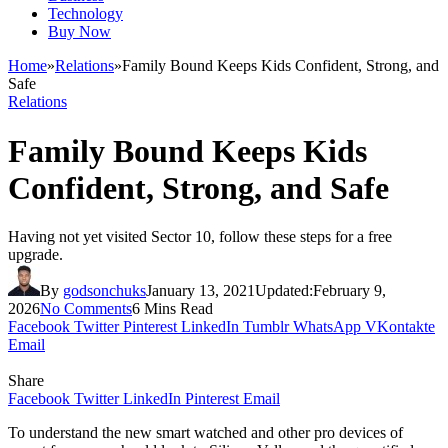
Technology
Buy Now
Home
»
Relations
»
Family Bound Keeps Kids Confident, Strong, and
Safe
Relations
Family Bound Keeps Kids
Confident, Strong, and Safe
Having not yet visited Sector 10, follow these steps for a free
upgrade.
By
godsonchuks
January 13, 2021
Updated:
February 9,
2026
No Comments
6 Mins Read
Facebook
Twitter
Pinterest
LinkedIn
Tumblr
WhatsApp
VKontakte
Email
Share
Facebook
Twitter
LinkedIn
Pinterest
Email
To understand the new smart watched and other pro devices of