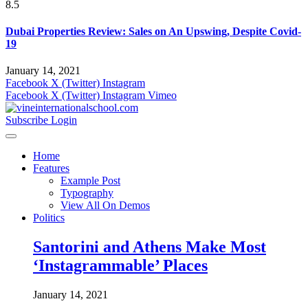
8.5
Dubai Properties Review: Sales on An Upswing, Despite Covid-
19
January 14, 2021
Facebook
X (Twitter)
Instagram
Facebook
X (Twitter)
Instagram
Vimeo
Subscribe
Login
Home
Features
Example Post
Typography
View All On Demos
Politics
Santorini and Athens Make Most
‘Instagrammable’ Places
January 14, 2021