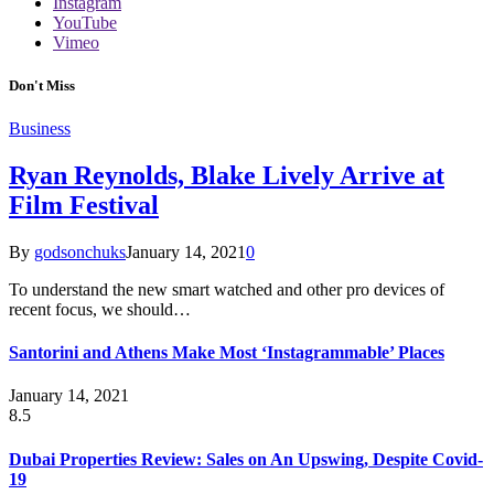
Instagram
YouTube
Vimeo
Don't Miss
Business
Ryan Reynolds, Blake Lively Arrive at
Film Festival
By
godsonchuks
January 14, 2021
0
To understand the new smart watched and other pro devices of
recent focus, we should…
Santorini and Athens Make Most ‘Instagrammable’ Places
January 14, 2021
8.5
Dubai Properties Review: Sales on An Upswing, Despite Covid-
19