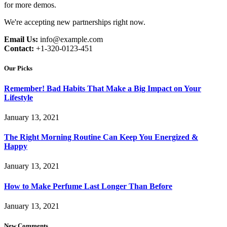
for more demos.
We're accepting new partnerships right now.
Email Us:
info@example.com
Contact:
+1-320-0123-451
Our Picks
Remember! Bad Habits That Make a Big Impact on Your
Lifestyle
January 13, 2021
The Right Morning Routine Can Keep You Energized &
Happy
January 13, 2021
How to Make Perfume Last Longer Than Before
January 13, 2021
New Comments