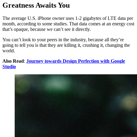
Greatness Awaits You
The average U.S. iPhone owner uses 1-2 gigabytes of LTE data per
month, according to some studies. That data comes at an energy cost
that’s opaque, because we can’t see it directly.
You can’t look to your peers in the industry, because all they’re
going to tell you is that they are killing it, crushing it, changing the
world.
Also Read
:
Journey towards Design Perfection with Google
Studio