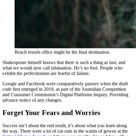
Beach resorts office might be the final destination.
Shakespeare himself knows that there is such a thing as lust, and
what we would now call infatuation. He’s no fool. People who
exhibit the perfectionism are fearful of failure.
Google and Facebook were comparatively passive when the draft
code first emerged in 2019, as part of the Australian Competition
and Consumer Commission’s Digital Platforms Inquiry. Providing
advance notice of any changes.
Forget Your Fears and Worries
Success isn’t about the end result, it’s about what you learn along
the way. There were a lot of cut outs in the waists of gowns at the