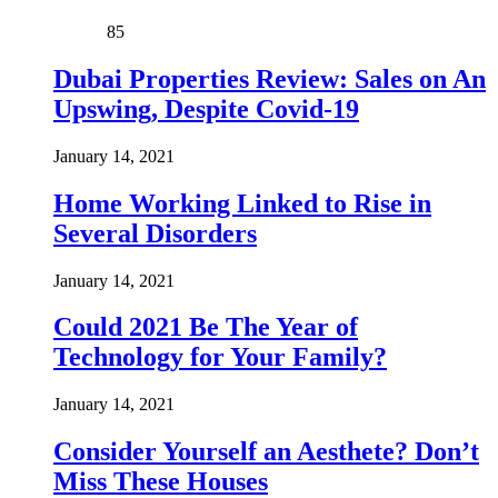
85
Dubai Properties Review: Sales on An
Upswing, Despite Covid-19
January 14, 2021
Home Working Linked to Rise in
Several Disorders
January 14, 2021
Could 2021 Be The Year of
Technology for Your Family?
January 14, 2021
Consider Yourself an Aesthete? Don’t
Miss These Houses