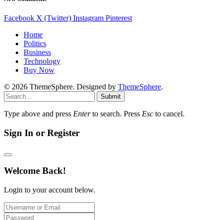
Facebook
X (Twitter)
Instagram
Pinterest
Home
Politics
Business
Technology
Buy Now
© 2026 ThemeSphere. Designed by
ThemeSphere
.
Submit
Type above and press
Enter
to search. Press
Esc
to cancel.
Sign In or Register
Welcome Back!
Login to your account below.