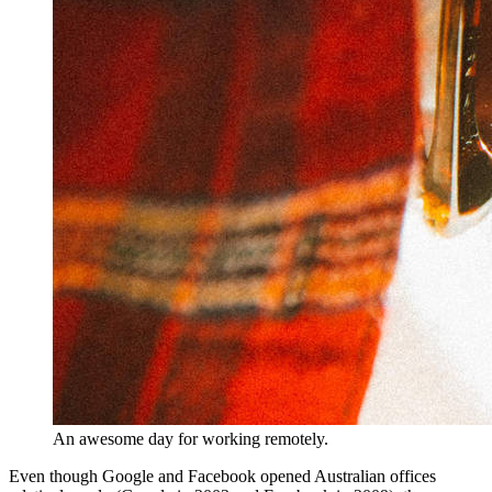
An awesome day for working remotely.
Even though Google and Facebook opened Australian offices