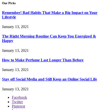
Our Picks
Remember! Bad Habits That Make a Big Impact on Your
Lifestyle
January 13, 2021
The Right Morning Routine Can Keep You Energized &
Happy
January 13, 2021
How to Make Perfume Last Longer Than Before
January 13, 2021
Stay off Social Media and Still Keep an Online Social Life
January 13, 2021
Facebook
Twitter
Pinterest