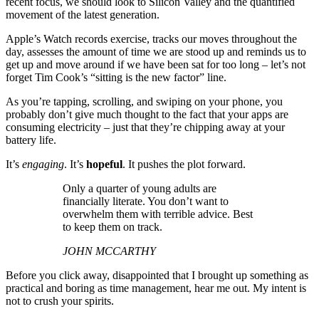
recent focus, we should look to Silicon Valley and the quantified
movement of the latest generation.
Apple’s Watch records exercise, tracks our moves throughout the
day, assesses the amount of time we are stood up and reminds us to
get up and move around if we have been sat for too long – let’s not
forget Tim Cook’s “sitting is the new factor” line.
As you’re tapping, scrolling, and swiping on your phone, you
probably don’t give much thought to the fact that your apps are
consuming electricity – just that they’re chipping away at your
battery life.
It’s
engaging
. It’s
hopeful
. It pushes the plot forward.
Only a quarter of young adults are
financially literate. You don’t want to
overwhelm them with terrible advice. Best
to keep them on track.
JOHN MCCARTHY
Before you click away, disappointed that I brought up something as
practical and boring as time management, hear me out. My intent is
not to crush your spirits.