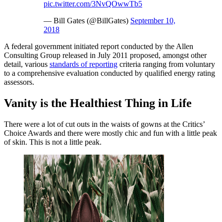
pic.twitter.com/3NvQOwwTb5
— Bill Gates (@BillGates)
September 10,
2018
A federal government initiated report conducted by the Allen
Consulting Group released in July 2011 proposed, amongst other
detail, various
standards of reporting
criteria ranging from voluntary
to a comprehensive evaluation conducted by qualified energy rating
assessors.
Vanity is the Healthiest Thing in Life
There were a lot of cut outs in the waists of gowns at the Critics’
Choice Awards and there were mostly chic and fun with a little peak
of skin. This is not a little peak.