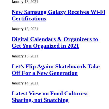
January 13, 2021
New Samsung Galaxy Receives Wi-Fi
Certifications
January 13, 2021
Digital Calendars & Organizers to
Get You Organized in 2021
January 13, 2021
Let’s Flip Again: Skateboards Take
Off For a New Generation
January 14, 2021
Latest View on Food Cultures:
Sharing, not Snatching