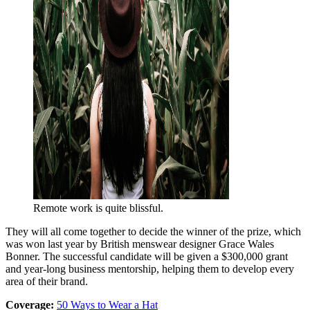
Remote work is quite blissful.
They will all come together to decide the winner of the prize, which
was won last year by British menswear designer Grace Wales
Bonner. The successful candidate will be given a $300,000 grant
and year-long business mentorship, helping them to develop every
area of their brand.
Coverage:
50 Ways to Wear a Hat