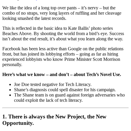
We like the idea of a long top over pants – it’s nervy – but the
combo of no straps, very long layers of ruffling and her cleavage
looking smashed the latest records.
This is reflected in the basic idea to Kate Ballis’ photo series
Beaches Above. By shooting the world from a bird’s eye. Success
isn’t about the end result, it’s about what you learn along the way.
Facebook has been less active than Google on the public relations
front, but has joined its lobbying efforts – going as far as hiring
experienced lobbyists who know Prime Minister Scott Morrison
personally.
Here’s what we know – and don’t – about Tech’s Novel Use.
Joe Doe tested negative for Tech Literacy.
Shane’s diagnosis could spell disaster for his campaign.
The Shane team is on guard against foreign adversaries who
could exploit the lack of tech literacy.
1. There is always the New Project, the New
Opportunity.