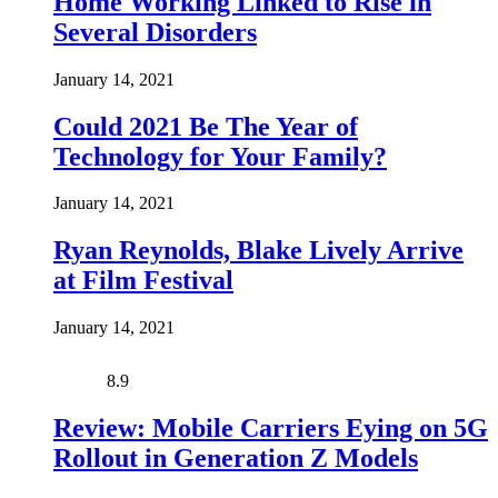
Home Working Linked to Rise in
Several Disorders
January 14, 2021
Could 2021 Be The Year of
Technology for Your Family?
January 14, 2021
Ryan Reynolds, Blake Lively Arrive
at Film Festival
January 14, 2021
8.9
Review: Mobile Carriers Eying on 5G
Rollout in Generation Z Models