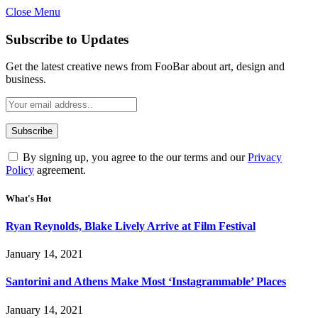
Close Menu
Subscribe to Updates
Get the latest creative news from FooBar about art, design and
business.
By signing up, you agree to the our terms and our
Privacy
Policy
agreement.
What's Hot
Ryan Reynolds, Blake Lively Arrive at Film Festival
January 14, 2021
Santorini and Athens Make Most ‘Instagrammable’ Places
January 14, 2021