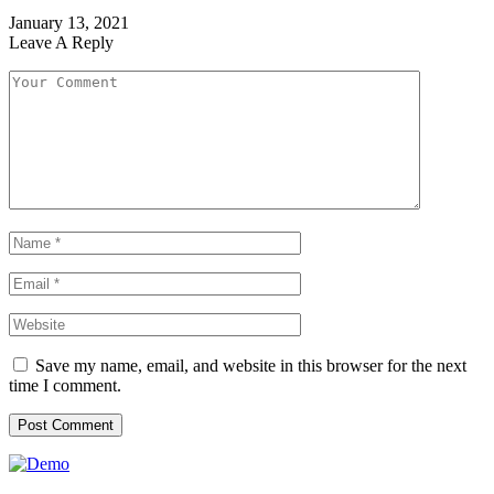
January 13, 2021
Leave A Reply
Save my name, email, and website in this browser for the next
time I comment.