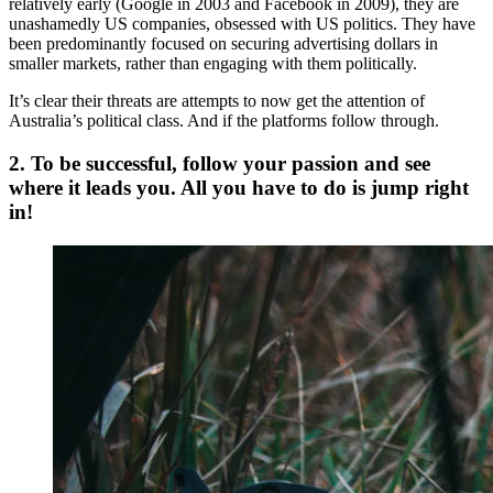
relatively early (Google in 2003 and Facebook in 2009), they are
unashamedly US companies, obsessed with US politics. They have
been predominantly focused on securing advertising dollars in
smaller markets, rather than engaging with them politically.
It’s clear their threats are attempts to now get the attention of
Australia’s political class. And if the platforms follow through.
2. To be successful, follow your passion and see
where it leads you. All you have to do is jump right
in!