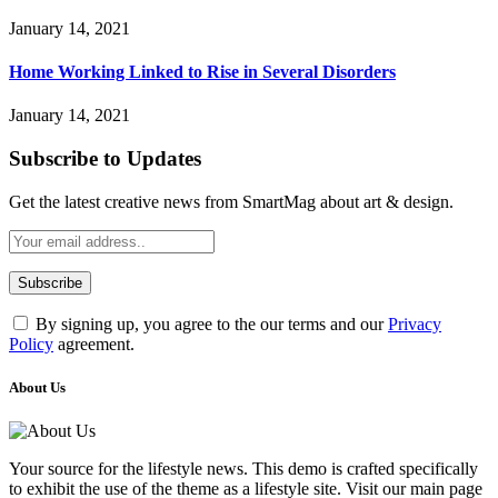
January 14, 2021
Home Working Linked to Rise in Several Disorders
January 14, 2021
Subscribe to Updates
Get the latest creative news from SmartMag about art & design.
By signing up, you agree to the our terms and our
Privacy
Policy
agreement.
About Us
Your source for the lifestyle news. This demo is crafted specifically
to exhibit the use of the theme as a lifestyle site. Visit our main page