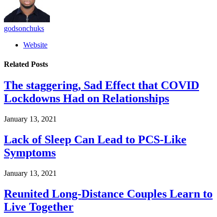
godsonchuks
Website
Related
Posts
The staggering, Sad Effect that COVID
Lockdowns Had on Relationships
January 13, 2021
Lack of Sleep Can Lead to PCS-Like
Symptoms
January 13, 2021
Reunited Long-Distance Couples Learn to
Live Together