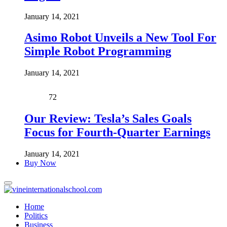
January 14, 2021
Asimo Robot Unveils a New Tool For
Simple Robot Programming
January 14, 2021
72
Our Review: Tesla’s Sales Goals
Focus for Fourth-Quarter Earnings
January 14, 2021
Buy Now
Home
Politics
Business