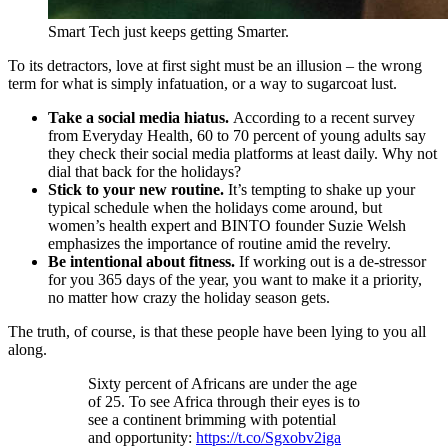
Smart Tech just keeps getting Smarter.
To its detractors, love at first sight must be an illusion – the wrong
term for what is simply infatuation, or a way to sugarcoat lust.
Take a social media hiatus.
According to a recent survey
from Everyday Health, 60 to 70 percent of young adults say
they check their social media platforms at least daily. Why not
dial that back for the holidays?
Stick to your new routine.
It’s tempting to shake up your
typical schedule when the holidays come around, but
women’s health expert and BINTO founder Suzie Welsh
emphasizes the importance of routine amid the revelry.
Be intentional about fitness.
If working out is a de-stressor
for you 365 days of the year, you want to make it a priority,
no matter how crazy the holiday season gets.
The truth, of course, is that these people have been lying to you all
along.
Sixty percent of Africans are under the age
of 25. To see Africa through their eyes is to
see a continent brimming with potential
and opportunity:
https://t.co/Sgxobv2iga