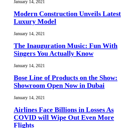
January 14, 2021
Modern Construction Unveils Latest
Luxury Model
January 14, 2021
The Inauguration Music: Fun With
Singers You Actually Know
January 14, 2021
Bose Line of Products on the Show:
Showroom Open Now in Dubai
January 14, 2021
Airlines Face Billions in Losses As
COVID will Wipe Out Even More
Flights