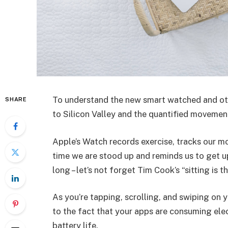
To understand the new smart watched and oth
SHARE
to Silicon Valley and the quantified movement
Apple’s Watch records exercise, tracks our m
time we are stood up and reminds us to get u
long – let’s not forget Tim Cook’s “sitting is t
As you’re tapping, scrolling, and swiping on
to the fact that your apps are consuming elect
battery life.