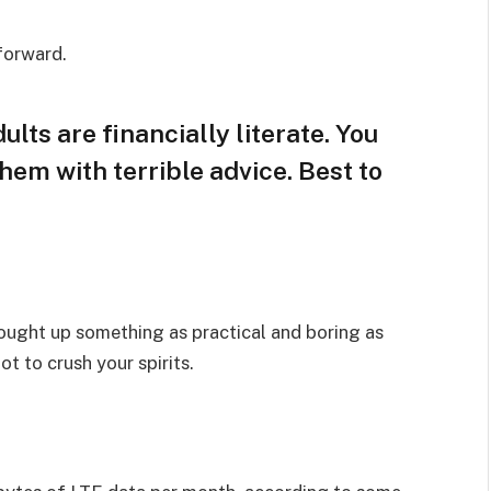
 forward.
lts are financially literate. You
hem with terrible advice. Best to
rought up something as practical and boring as
t to crush your spirits.