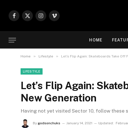
Facebook
X
Instagram
Vimeo
(Twitter)
HOME
FEATU
»
»
Home
Lifestyle
Let’s Flip Again: Skateboards Take Off 
LIFESTYLE
Let’s Flip Again: Skate
New Generation
Having not yet visited Sector 10, follow these 
By
godsonchuks
January 14, 2021
Updated:
Februa