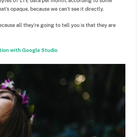
bytes of LTE data per month, according to some
at’s opaque, because we can’t see it directly.
ecause all they’re going to tell you is that they are
tion with Google Studio