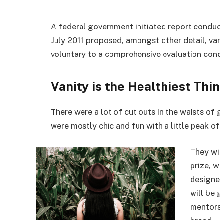
A federal government initiated report conduc
July 2011 proposed, amongst other detail, va
voluntary to a comprehensive evaluation cond
Vanity is the Healthiest Thin
There were a lot of cut outs in the waists of
were mostly chic and fun with a little peak of s
They wi
prize, 
designe
will be
mentors