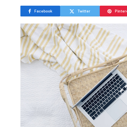
Facebook
Twitter
Pinter