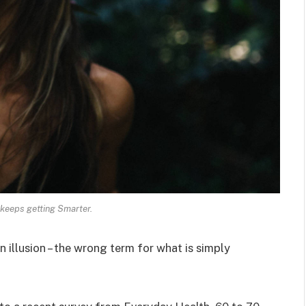
keeps getting Smarter.
an illusion – the wrong term for what is simply