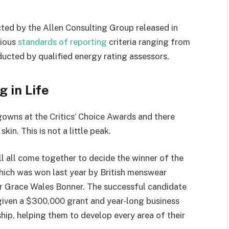
ted by the Allen Consulting Group released in
rious
standards of reporting
criteria ranging from
ucted by qualified energy rating assessors.
g in Life
 gowns at the Critics’ Choice Awards and there
kin. This is not a little peak.
ll all come together to decide the winner of the
which was won last year by British menswear
r Grace Wales Bonner. The successful candidate
 given a $300,000 grant and year-long business
hip, helping them to develop every area of their