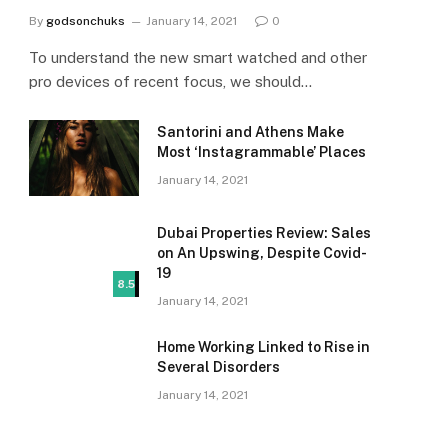
By
godsonchuks
January 14, 2021
0
To understand the new smart watched and other
pro devices of recent focus, we should…
Santorini and Athens Make
Most ‘Instagrammable’ Places
January 14, 2021
Dubai Properties Review: Sales
on An Upswing, Despite Covid-
19
8.5
January 14, 2021
Home Working Linked to Rise in
Several Disorders
January 14, 2021