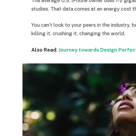
The average U.S. iPhone owner uses 1-2 giga
studies. That data comes at an energy cost th
You can’t look to your peers in the industry, b
killing it, crushing it, changing the world.
Also Read
:
Journey towards Design Perfec