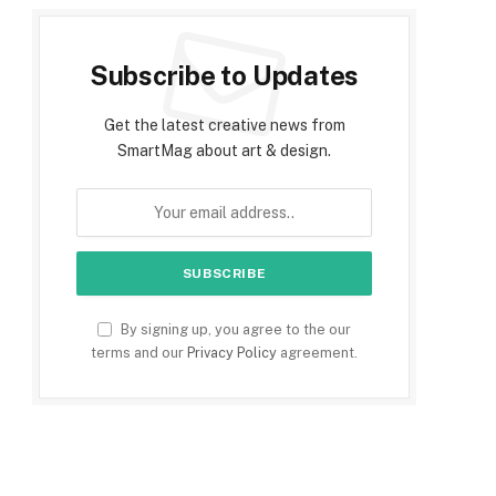
Subscribe to Updates
Get the latest creative news from
SmartMag about art & design.
By signing up, you agree to the our
terms and our
Privacy Policy
agreement.