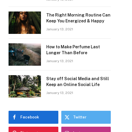
The Right Morning Routine Can
Keep You Energized & Happy
January 13, 2021
How to Make Perfume Last
Longer Than Before
January 13, 2021
Stay off Social Media and Still
Keep an Online Social Life
January 13, 2021
Facebook
Twitter