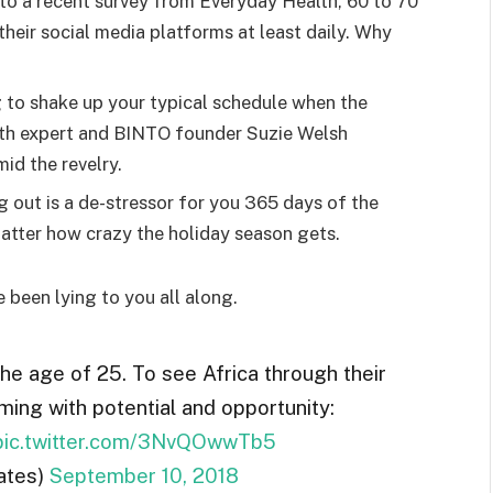
o a recent survey from Everyday Health, 60 to 70
heir social media platforms at least daily. Why
g to shake up your typical schedule when the
lth expert and BINTO founder Suzie Welsh
id the revelry.
g out is a de-stressor for you 365 days of the
 matter how crazy the holiday season gets.
e been lying to you all along.
the age of 25. To see Africa through their
ming with potential and opportunity:
pic.twitter.com/3NvQOwwTb5
ates)
September 10, 2018