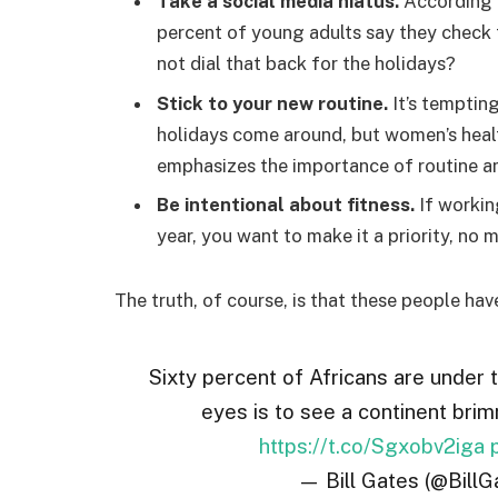
Take a social media hiatus.
According t
percent of young adults say they check t
not dial that back for the holidays?
Stick to your new routine.
It’s temptin
holidays come around, but women’s hea
emphasizes the importance of routine am
Be intentional about fitness.
If workin
year, you want to make it a priority, no
The truth, of course, is that these people hav
Sixty percent of Africans are under 
eyes is to see a continent brim
https://t.co/Sgxobv2iga
— Bill Gates (@BillG