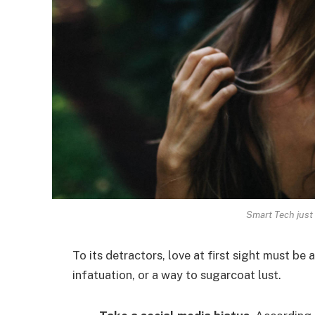
Smart Tech just 
To its detractors, love at first sight must be 
infatuation, or a way to sugarcoat lust.