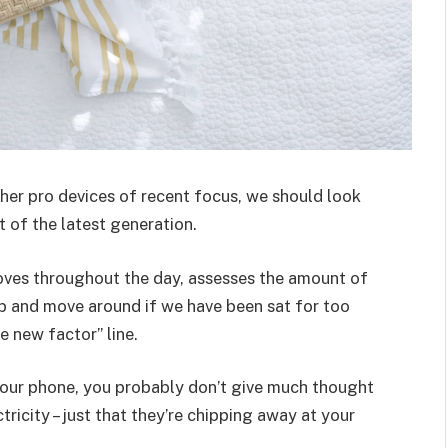
er pro devices of recent focus, we should look
 of the latest generation.
oves throughout the day, assesses the amount of
p and move around if we have been sat for too
he new factor” line.
 your phone, you probably don’t give much thought
ricity – just that they’re chipping away at your