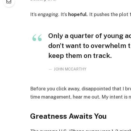
It’s
engaging
. It’s
hopeful
. It pushes the plot
Only a quarter of young adu
don’t want to overwhelm t
keep them on track.
JOHN MCCARTHY
Before you click away, disappointed that I b
time management, hear me out. My intent is no
Greatness Awaits You