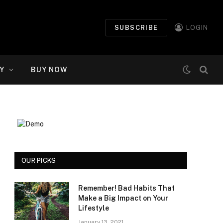
SUBSCRIBE
LOGIN
Y
BUY NOW
OUR PICKS
Remember! Bad Habits That
Make a Big Impact on Your
Lifestyle
January 13, 2021