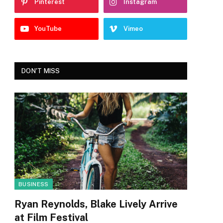
Pinterest
Instagram
YouTube
Vimeo
DON'T MISS
BUSINESS
Ryan Reynolds, Blake Lively Arrive
at Film Festival