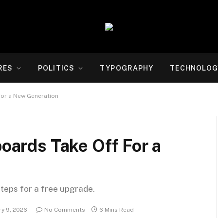
RES
POLITICS
TYPOGRAPHY
TECHNOLOG
For a New Generation
boards Take Off For a
steps for a free upgrade.
ry 9, 2026
No Comments
6 Mins Read