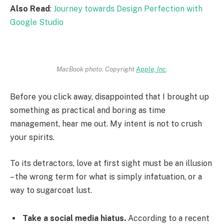
Also Read
:
Journey towards Design Perfection with
Google Studio
MacBook photo. Copyright
Apple, Inc
.
Before you click away, disappointed that I brought up
something as practical and boring as time
management, hear me out. My intent is not to crush
your spirits.
To its detractors, love at first sight must be an illusion
– the wrong term for what is simply infatuation, or a
way to sugarcoat lust.
Take a social media hiatus.
According to a recent