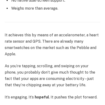
No native dual-screen support.
Weighs more than average.
It achieves this by means of an accelerometer, a heart
rate sensor and GPS. There are already many
smartwatches on the market such as the Pebble and
Apple.
As you’re tapping, scrolling, and swiping on your
phone, you probably don’t give much thought to the
fact that your apps are consuming electricity – just
that they’re chipping away at your battery life.
It’s engaging. It’s
hopeful
. It pushes the plot forward.