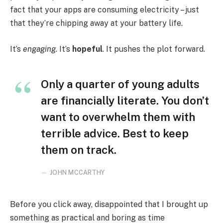
fact that your apps are consuming electricity – just
that they’re chipping away at your battery life.
It’s
engaging
. It’s
hopeful
. It pushes the plot forward.
Only a quarter of young adults
are financially literate. You don’t
want to overwhelm them with
terrible advice. Best to keep
them on track.
JOHN MCCARTHY
Before you click away, disappointed that I brought up
something as practical and boring as time