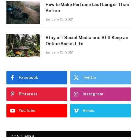
How to Make Perfume Last Longer Than
Before
January 13, 2021
Stay off Social Media and Still Keep an
Online Social Life
January 13, 2021
Facebook
Twitter
Pinterest
Instagram
YouTube
Vimeo
DON'T MISS