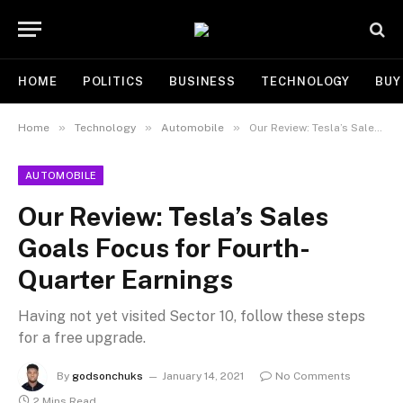
HOME
POLITICS
BUSINESS
TECHNOLOGY
BUY
»
»
»
Home
Technology
Automobile
Our Review: Tesla’s Sales Goals Focus for Fourth-Quarter Earnings
AUTOMOBILE
Our Review: Tesla’s Sales
Goals Focus for Fourth-
Quarter Earnings
Having not yet visited Sector 10, follow these steps
for a free upgrade.
By
godsonchuks
January 14, 2021
No Comments
2 Mins Read