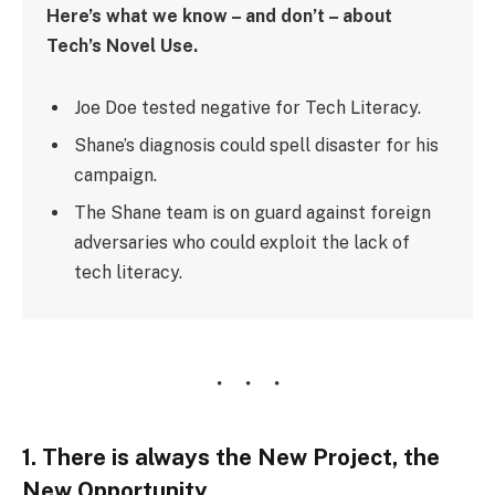
Here’s what we know – and don’t – about
Tech’s Novel Use.
Joe Doe tested negative for Tech Literacy.
Shane’s diagnosis could spell disaster for his
campaign.
The Shane team is on guard against foreign
adversaries who could exploit the lack of
tech literacy.
1. There is always the New Project, the
New Opportunity.