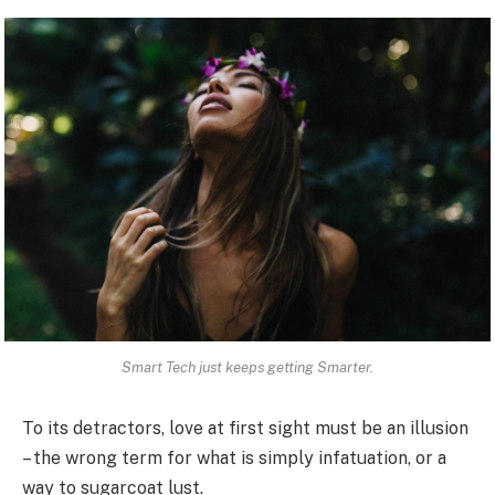
Smart Tech just keeps getting Smarter.
To its detractors, love at first sight must be an illusion
– the wrong term for what is simply infatuation, or a
way to sugarcoat lust.