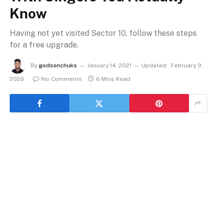
Know
Having not yet visited Sector 10, follow these steps
for a free upgrade.
By
godsonchuks
January 14, 2021
Updated:
February 9,
2026
No Comments
6 Mins Read