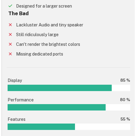
Designed for a larger screen
The Bad
Lackluster Audio and tiny speaker
Still ridiculously large
Can't render the brightest colors
Missing dedicated ports
Display
85 %
Performance
80 %
Features
55 %