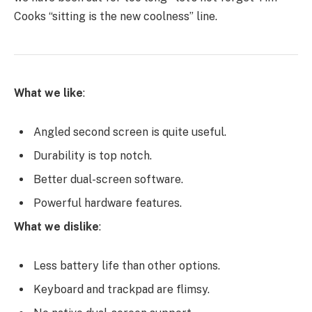
Cooks “sitting is the new coolness” line.
What we like
:
Angled second screen is quite useful.
Durability is top notch.
Better dual-screen software.
Powerful hardware features.
What we dislike
:
Less battery life than other options.
Keyboard and trackpad are flimsy.