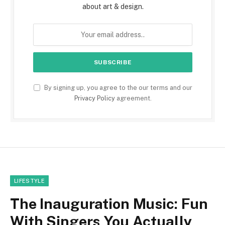
about art & design.
By signing up, you agree to the our terms and our
Privacy Policy
agreement.
LIFESTYLE
The Inauguration Music: Fun
With Singers You Actually