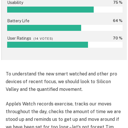
Usability
75 %
Battery Life
64 %
User Ratings
70 %
(
14
VOTES)
To understand the new smart watched and other pro
devices of recent focus, we should look to Silicon
Valley and the quantified movement.
Apple’s Watch records exercise, tracks our moves
throughout the day, checks the amount of time we are
stood up and reminds us to get up and move around if
we have been sat for too long – let’s not forget Tim