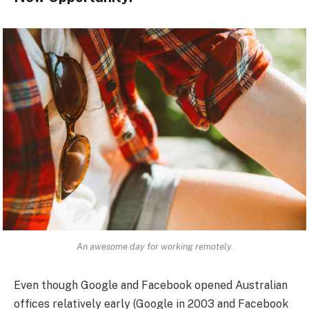
An awesome day for working remotely.
Even though Google and Facebook opened Australian
offices relatively early (Google in 2003 and Facebook