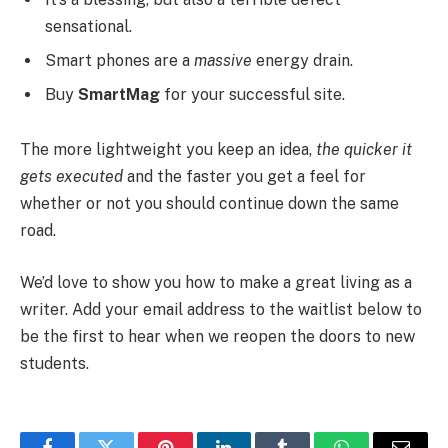
sensational.
Smart phones are a
massive
energy drain.
Buy
SmartMag
for your successful site.
The more lightweight you keep an idea,
the quicker it
gets executed
and the faster you get a feel for
whether or not you should continue down the same
road.
We’d love to show you how to make a great living as a
writer. Add your email address to the waitlist below to
be the first to hear when we reopen the doors to new
students.