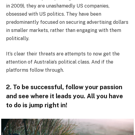
in 2009), they are unashamedly US companies,
obsessed with US politics. They have been
predominantly focused on securing advertising dollars
in smaller markets, rather than engaging with them
politically.
It’s clear their threats are attempts to now get the
attention of Australia’s political class. And if the
platforms follow through.
2. To be successful, follow your passion
and see where it leads you. All you have
to do is jump right in!