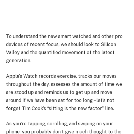
To understand the new smart watched and other pro
devices of recent focus, we should look to Silicon
Valley and the quantified movement of the latest
generation.
Apple’s Watch records exercise, tracks our moves
throughout the day, assesses the amount of time we
are stood up and reminds us to get up and move
around if we have been sat for too long – let’s not
forget Tim Cook’s “sitting is the new factor” line.
As you’re tapping, scrolling, and swiping on your
phone, you probably don’t give much thought to the