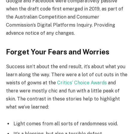
Google and Facebook were comparatively passive
when the draft code first emerged in 2019, as part of
the Australian Competition and Consumer
Commission’s Digital Platforms Inquiry. Providing
advance notice of any changes.
Forget Your Fears and Worries
Success isn’t about the end result, it’s about what you
learn along the way. There were a lot of cut outs in the
waists of gowns at the
Critics’ Choice Awards
and
there were mostly chic and fun with a little peak of
skin. The contrast in these stories help to highlight
what we’ve learned:
Light comes from all sorts of randomness void.
It’s a blessing, but also a terrible defect