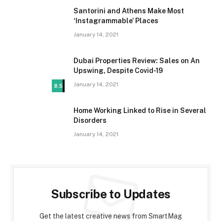
Santorini and Athens Make Most
‘Instagrammable’ Places
January 14, 2021
Dubai Properties Review: Sales on An
Upswing, Despite Covid-19
January 14, 2021
8.5
Home Working Linked to Rise in Several
Disorders
January 14, 2021
Subscribe to Updates
Get the latest creative news from SmartMag