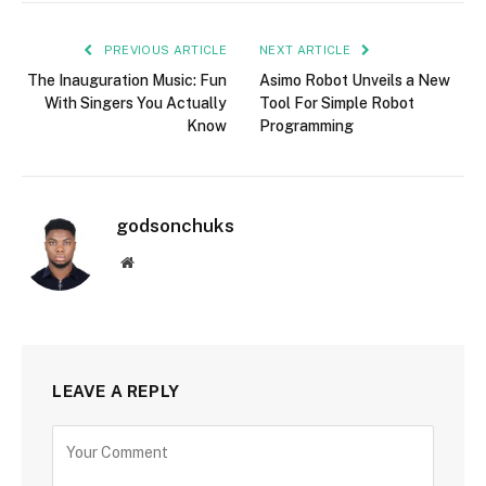
PREVIOUS ARTICLE
NEXT ARTICLE
The Inauguration Music: Fun
Asimo Robot Unveils a New
With Singers You Actually
Tool For Simple Robot
Know
Programming
godsonchuks
Website
LEAVE A REPLY