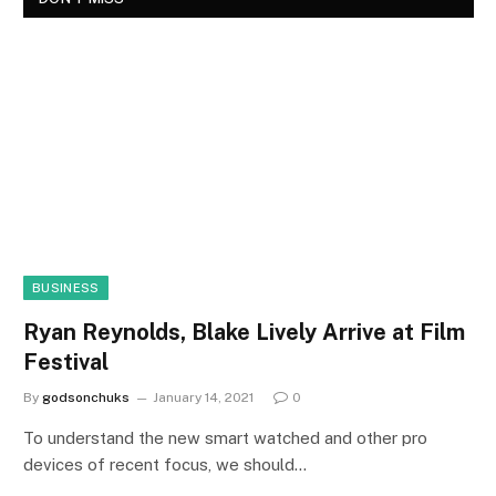
BUSINESS
Ryan Reynolds, Blake Lively Arrive at Film
Festival
By
godsonchuks
January 14, 2021
0
To understand the new smart watched and other pro
devices of recent focus, we should…