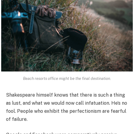
Beach resorts office might be the final destination.
Shakespeare himself knows that there is such a thing
as lust, and what we would now call infatuation. He’s no
fool. People who exhibit the perfectionism are fearful
of failure.