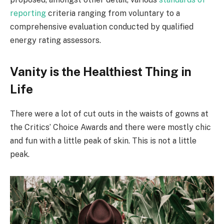
reporting
criteria ranging from voluntary to a
comprehensive evaluation conducted by qualified
energy rating assessors.
Vanity is the Healthiest Thing in
Life
There were a lot of cut outs in the waists of gowns at
the Critics’ Choice Awards and there were mostly chic
and fun with a little peak of skin. This is not a little
peak.