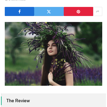
The Review