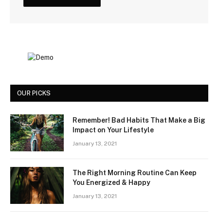
OUR PICKS
Remember! Bad Habits That Make a Big
Impact on Your Lifestyle
January 13, 2021
The Right Morning Routine Can Keep
You Energized & Happy
January 13, 2021