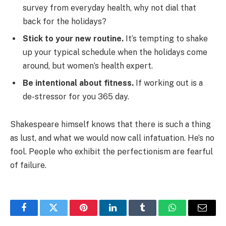
survey from everyday health, why not dial that
back for the holidays?
Stick to your new routine.
It’s tempting to shake
up your typical schedule when the holidays come
around, but women’s health expert.
Be intentional about fitness.
If working out is a
de-stressor for you 365 day.
Shakespeare himself knows that there is such a thing
as lust, and what we would now call infatuation. He’s no
fool. People who exhibit the perfectionism are fearful
of failure.
Facebook
Twitter
Pinterest
LinkedIn
Tumblr
WhatsApp
Email