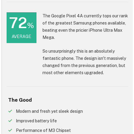
The Google Pixel 4A currently tops our rank
72
of the greatest Samsung phones available,
%
beating even the pricier iPhone Ultra Max
AVERAGE
Mega.
So unsurprisingly this is an absolutely
fantastic phone. The design isn't massively
changed from the previous generation, but
most other elements upgraded.
The Good
Modern and fresh yet sleek design
Improved battery life
Performance of M3 Chipset