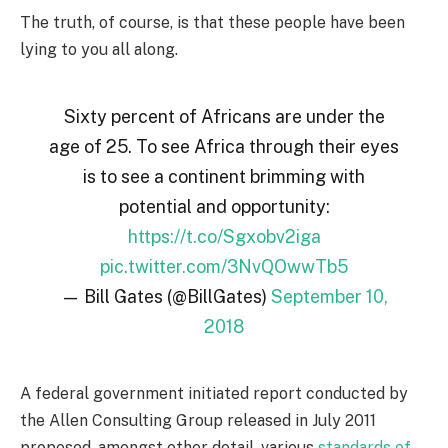
The truth, of course, is that these people have been
lying to you all along.
Sixty percent of Africans are under the
age of 25. To see Africa through their eyes
is to see a continent brimming with
potential and opportunity:
https://t.co/Sgxobv2iga
pic.twitter.com/3NvQOwwTb5
— Bill Gates (@BillGates)
September 10,
2018
A federal government initiated report conducted by
the Allen Consulting Group released in July 2011
proposed, amongst other detail, various
standards of