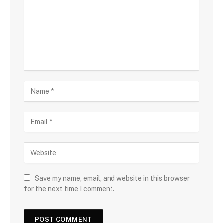
Save my name, email, and website in this browser
for the next time I comment.