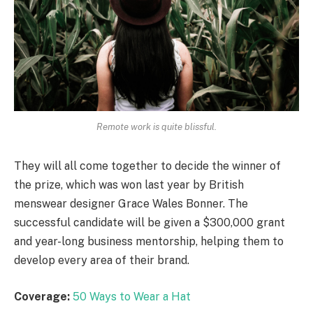
Remote work is quite blissful.
They will all come together to decide the winner of
the prize, which was won last year by British
menswear designer Grace Wales Bonner. The
successful candidate will be given a $300,000 grant
and year-long business mentorship, helping them to
develop every area of their brand.
Coverage:
50 Ways to Wear a Hat