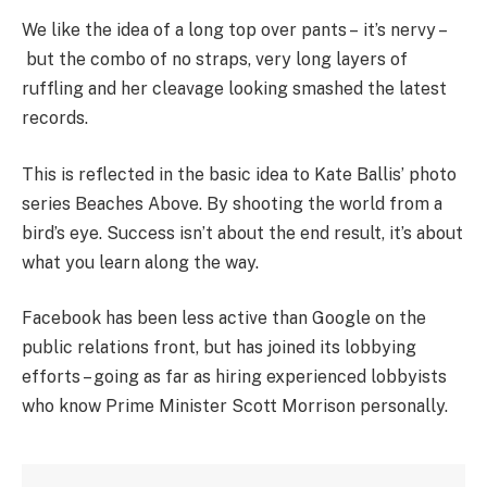
We like the idea of a long top over pants – it’s nervy –
but the combo of no straps, very long layers of
ruffling and her cleavage looking smashed the latest
records.
This is reflected in the basic idea to Kate Ballis’ photo
series Beaches Above. By shooting the world from a
bird’s eye. Success isn’t about the end result, it’s about
what you learn along the way.
Facebook has been less active than Google on the
public relations front, but has joined its lobbying
efforts – going as far as hiring experienced lobbyists
who know Prime Minister Scott Morrison personally.