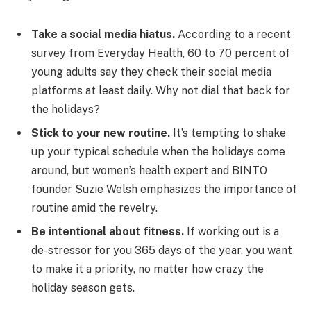
Take a social media hiatus.
According to a recent
survey from Everyday Health, 60 to 70 percent of
young adults say they check their social media
platforms at least daily. Why not dial that back for
the holidays?
Stick to your new routine.
It’s tempting to shake
up your typical schedule when the holidays come
around, but women’s health expert and BINTO
founder Suzie Welsh emphasizes the importance of
routine amid the revelry.
Be intentional about fitness.
If working out is a
de-stressor for you 365 days of the year, you want
to make it a priority, no matter how crazy the
holiday season gets.