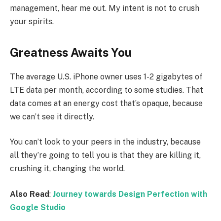
management, hear me out. My intent is not to crush
your spirits.
Greatness Awaits You
The average U.S. iPhone owner uses 1-2 gigabytes of
LTE data per month, according to some studies. That
data comes at an energy cost that’s opaque, because
we can’t see it directly.
You can’t look to your peers in the industry, because
all they’re going to tell you is that they are killing it,
crushing it, changing the world.
Also Read
:
Journey towards Design Perfection with
Google Studio