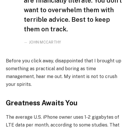
are financially literate. You don’t
want to overwhelm them with
terrible advice. Best to keep
them on track.
JOHN MCCARTHY
Before you click away, disappointed that I brought up
something as practical and boring as time
management, hear me out. My intent is not to crush
your spirits.
Greatness Awaits You
The average U.S. iPhone owner uses 1-2 gigabytes of
LTE data per month, according to some studies. That