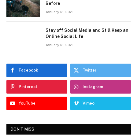
Before
January 13, 2021
Stay off Social Media and Still Keep an
Online Social Life
January 13, 2021
Facebook
Twitter
Pinterest
Instagram
YouTube
Vimeo
DON'T MISS