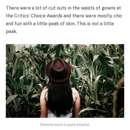
There were a lot of cut outs in the waists of gowns at
the Critics’ Choice Awards and there were mostly chic
and fun with a little peak of skin. This is not a little
peak.
Remote work is quite blissful.