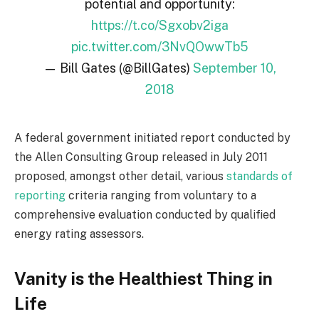
potential and opportunity:
https://t.co/Sgxobv2iga
pic.twitter.com/3NvQOwwTb5
— Bill Gates (@BillGates)
September 10,
2018
A federal government initiated report conducted by
the Allen Consulting Group released in July 2011
proposed, amongst other detail, various
standards of
reporting
criteria ranging from voluntary to a
comprehensive evaluation conducted by qualified
energy rating assessors.
Vanity is the Healthiest Thing in
Life