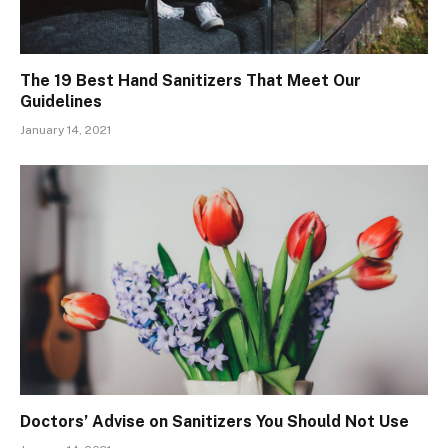
The 19 Best Hand Sanitizers That Meet Our
Guidelines
January 14, 2021
Doctors’ Advise on Sanitizers You Should Not Use