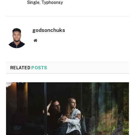
Single, Typhoonsy
godsonchuks
Website
RELATED
POSTS