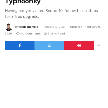
Typhoonsy
Having not yet visited Sector 10, follow these steps
for a free upgrade.
By
godsonchuks
January 12, 2021
Updated:
February 9,
2026
No Comments
6 Mins Read