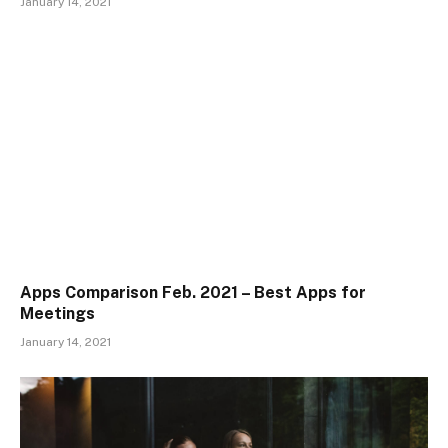
January 14, 2021
Apps Comparison Feb. 2021 – Best Apps for
Meetings
January 14, 2021