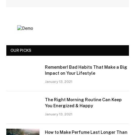
OUR PICKS
Remember! Bad Habits That Make a Big
Impact on Your Lifestyle
January 13, 2021
The Right Morning Routine Can Keep
You Energized & Happy
January 13, 2021
How to Make Perfume Last Longer Than