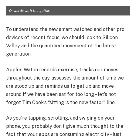
Onwards with the guitar.
To understand the new smart watched and other pro
devices of recent focus, we should look to Silicon
Valley and the quantified movement of the latest
generation.
Apple’s Watch records exercise, tracks our moves
throughout the day, assesses the amount of time we
are stood up and reminds us to get up and move
around if we have been sat for too long – let’s not
forget Tim Cook’s “sitting is the new factor” line.
As you’re tapping, scrolling, and swiping on your
phone, you probably don’t give much thought to the
fact that your apps are consuming electricity – just