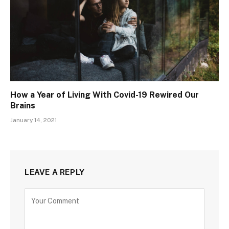
How a Year of Living With Covid-19 Rewired Our
Brains
January 14, 2021
LEAVE A REPLY