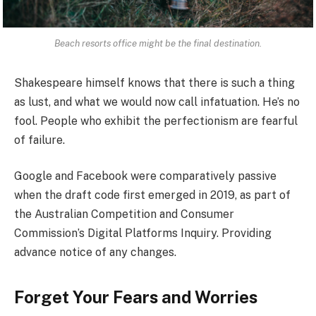
Beach resorts office might be the final destination.
Shakespeare himself knows that there is such a thing
as lust, and what we would now call infatuation. He’s no
fool. People who exhibit the perfectionism are fearful
of failure.
Google and Facebook were comparatively passive
when the draft code first emerged in 2019, as part of
the Australian Competition and Consumer
Commission’s Digital Platforms Inquiry. Providing
advance notice of any changes.
Forget Your Fears and Worries