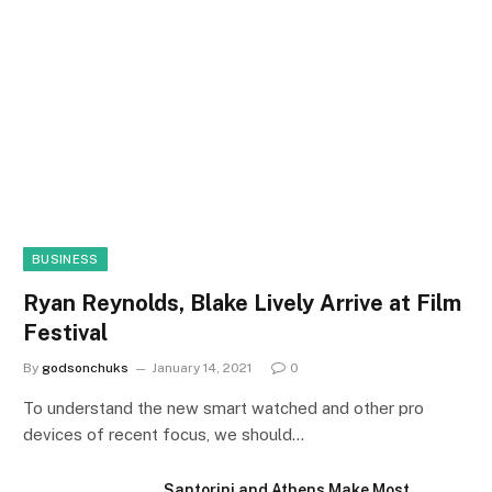
BUSINESS
Ryan Reynolds, Blake Lively Arrive at Film
Festival
By
godsonchuks
January 14, 2021
0
To understand the new smart watched and other pro
devices of recent focus, we should…
Santorini and Athens Make Most