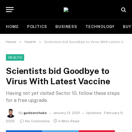
HOME
POLITICS
BUSINESS
TECHNOLOGY
BUY
»
»
Home
Health
Scientists bid Goodbye to Virus With Latest Vaccine
HEALTH
Scientists bid Goodbye to
Virus With Latest Vaccine
Having not yet visited Sector 10, follow these steps
for a free upgrade.
By
godsonchuks
January 13, 2021
Updated:
February 9,
2026
No Comments
6 Mins Read