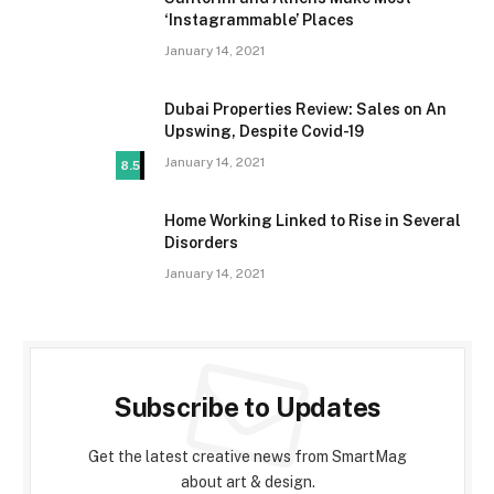
‘Instagrammable’ Places
January 14, 2021
Dubai Properties Review: Sales on An
Upswing, Despite Covid-19
January 14, 2021
8.5
Home Working Linked to Rise in Several
Disorders
January 14, 2021
Subscribe to Updates
Get the latest creative news from SmartMag
about art & design.