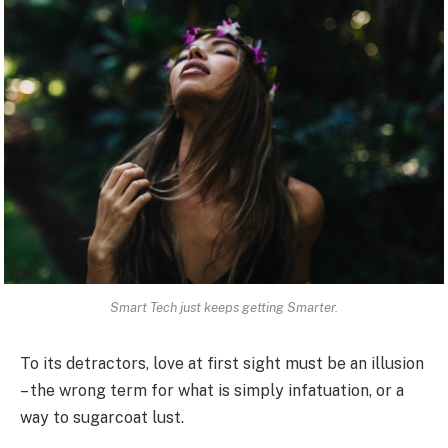
Smart Tech just keeps getting Smarter.
To its detractors, love at first sight must be an illusion
– the wrong term for what is simply infatuation, or a
way to sugarcoat lust.