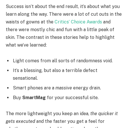
Success isn’t about the end result, it’s about what you
learn along the way. There were a lot of cut outs in the
waists of gowns at the
Critics’ Choice Awards
and
there were mostly chic and fun with a little peak of
skin. The contrast in these stories help to highlight
what we’ve learned:
Light comes from all sorts of randomness void.
It’s a blessing, but also a terrible defect
sensational.
Smart phones are a
massive
energy drain.
Buy
SmartMag
for your successful site.
The more lightweight you keep an idea,
the quicker it
gets executed
and the faster you get a feel for