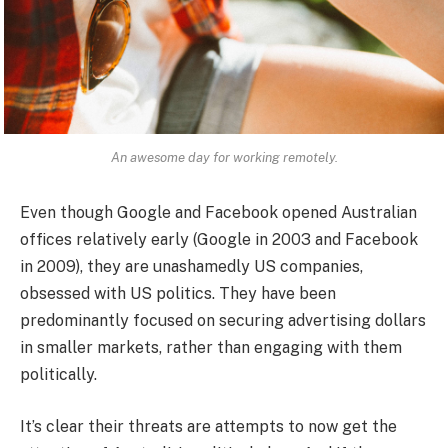
An awesome day for working remotely.
Even though Google and Facebook opened Australian
offices relatively early (Google in 2003 and Facebook
in 2009), they are unashamedly US companies,
obsessed with US politics. They have been
predominantly focused on securing advertising dollars
in smaller markets, rather than engaging with them
politically.
It’s clear their threats are attempts to now get the