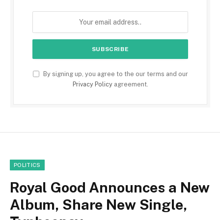
By signing up, you agree to the our terms and our
Privacy Policy
agreement.
POLITICS
Royal Good Announces a New
Album, Share New Single,