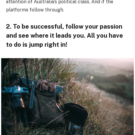
attention of Australia’s political class. And if the
platforms follow through.
2. To be successful, follow your passion
and see where it leads you. All you have
to do is jump right in!