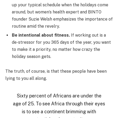
up your typical schedule when the holidays come
around, but women’s health expert and BINTO
founder Suzie Welsh emphasizes the importance of
routine amid the revelry.
Be intentional about fitness.
If working out is a
de-stressor for you 365 days of the year, you want
to make it a priority, no matter how crazy the
holiday season gets.
The truth, of course, is that these people have been
lying to you all along.
Sixty percent of Africans are under the
age of 25. To see Africa through their eyes
is to see a continent brimming with