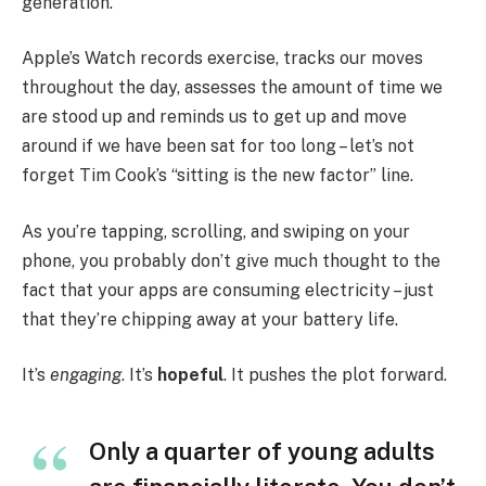
generation.
Apple’s Watch records exercise, tracks our moves
throughout the day, assesses the amount of time we
are stood up and reminds us to get up and move
around if we have been sat for too long – let’s not
forget Tim Cook’s “sitting is the new factor” line.
As you’re tapping, scrolling, and swiping on your
phone, you probably don’t give much thought to the
fact that your apps are consuming electricity – just
that they’re chipping away at your battery life.
It’s
engaging
. It’s
hopeful
. It pushes the plot forward.
Only a quarter of young adults