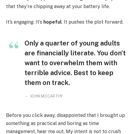
that they’re chipping away at your battery life.
It’s
engaging
. It’s
hopeful
. It pushes the plot forward.
Only a quarter of young adults
are financially literate. You don’t
want to overwhelm them with
terrible advice. Best to keep
them on track.
JOHN MCCARTHY
Before you click away, disappointed that I brought up
something as practical and boring as time
management, hear me out. My intent is not to crush