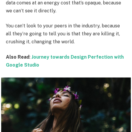
data comes at an energy cost that’s opaque, because
we can’t see it directly.
You can’t look to your peers in the industry, because
all they’re going to tell you is that they are killing it,
crushing it, changing the world.
Also Read
:
Journey towards Design Perfection with
Google Studio