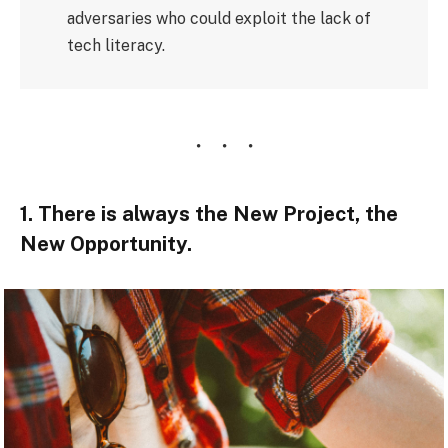
adversaries who could exploit the lack of
tech literacy.
1. There is always the New Project, the
New Opportunity.