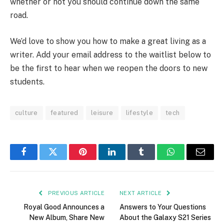
whether or not you should continue down the same
road.
We’d love to show you how to make a great living as a
writer. Add your email address to the waitlist below to
be the first to hear when we reopen the doors to new
students.
culture
featured
leisure
lifestyle
tech
Facebook
Twitter
Pinterest
LinkedIn
Tumblr
WhatsApp
Email
PREVIOUS ARTICLE
NEXT ARTICLE
Royal Good Announces a
Answers to Your Questions
New Album, Share New
About the Galaxy S21 Series