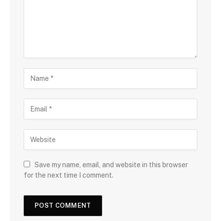
Save my name, email, and website in this browser
for the next time I comment.