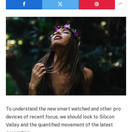
To understand the new smart watched and other pro
devices of recent focus, we should look to Silicon
Valley and the quantified movement of the latest