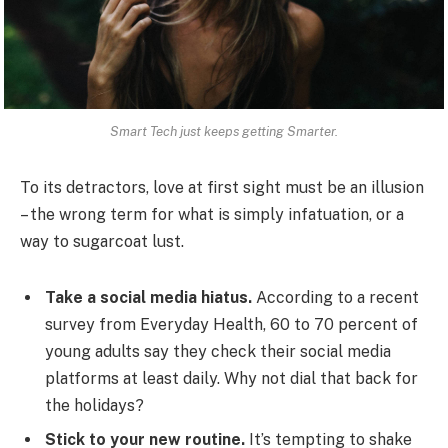
Smart Tech just keeps getting Smarter.
To its detractors, love at first sight must be an illusion
– the wrong term for what is simply infatuation, or a
way to sugarcoat lust.
Take a social media hiatus.
According to a recent
survey from Everyday Health, 60 to 70 percent of
young adults say they check their social media
platforms at least daily. Why not dial that back for
the holidays?
Stick to your new routine.
It’s tempting to shake