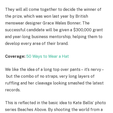
They will all come together to decide the winner of
the prize, which was won last year by British
menswear designer Grace Wales Bonner. The
successful candidate will be given a $300,000 grant
and year-long business mentorship, helping them to
develop every area of their brand.
Coverage:
50 Ways to Wear a Hat
We like the idea of a long top over pants – it’s nervy –
but the combo of no straps, very long layers of
ruffling and her cleavage looking smashed the latest
records.
This is reflected in the basic idea to Kate Ballis’ photo
series Beaches Above. By shooting the world from a