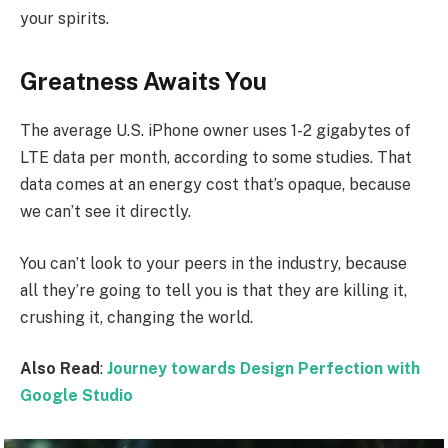
your spirits.
Greatness Awaits You
The average U.S. iPhone owner uses 1-2 gigabytes of
LTE data per month, according to some studies. That
data comes at an energy cost that’s opaque, because
we can’t see it directly.
You can’t look to your peers in the industry, because
all they’re going to tell you is that they are killing it,
crushing it, changing the world.
Also Read
:
Journey towards Design Perfection with
Google Studio