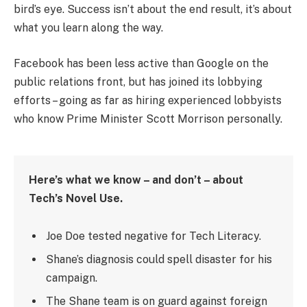
bird’s eye. Success isn’t about the end result, it’s about
what you learn along the way.
Facebook has been less active than Google on the
public relations front, but has joined its lobbying
efforts – going as far as hiring experienced lobbyists
who know Prime Minister Scott Morrison personally.
Here’s what we know – and don’t – about
Tech’s Novel Use.
Joe Doe tested negative for Tech Literacy.
Shane’s diagnosis could spell disaster for his
campaign.
The Shane team is on guard against foreign