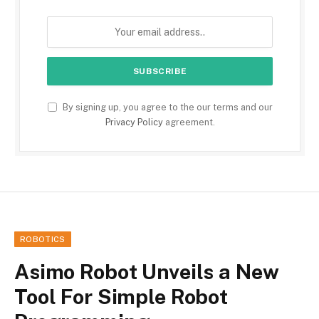
By signing up, you agree to the our terms and our
Privacy Policy
agreement.
ROBOTICS
Asimo Robot Unveils a New
Tool For Simple Robot