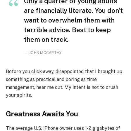
Only a quarter of young adults
are financially literate. You don’t
want to overwhelm them with
terrible advice. Best to keep
them on track.
JOHN MCCARTHY
Before you click away, disappointed that I brought up
something as practical and boring as time
management, hear me out. My intent is not to crush
your spirits.
Greatness Awaits You
The average U.S. iPhone owner uses 1-2 gigabytes of