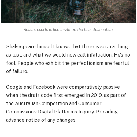
Beach resorts office might be the final destination.
Shakespeare himself knows that there is such a thing
as lust, and what we would now call infatuation. He’s no
fool. People who exhibit the perfectionism are fearful
of failure.
Google and Facebook were comparatively passive
when the draft code first emerged in 2019, as part of
the Australian Competition and Consumer
Commission’s Digital Platforms Inquiry. Providing
advance notice of any changes.