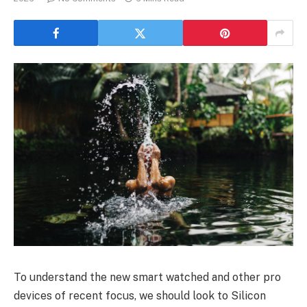
To understand the new smart watched and other pro
devices of recent focus, we should look to Silicon