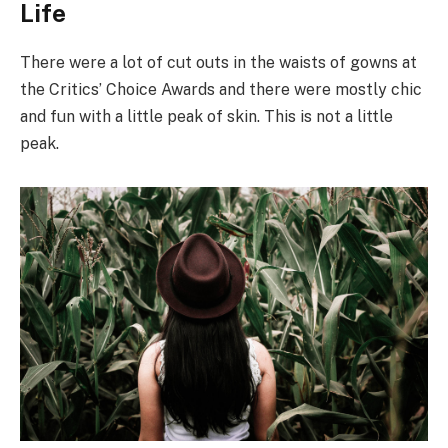
Life
There were a lot of cut outs in the waists of gowns at
the Critics’ Choice Awards and there were mostly chic
and fun with a little peak of skin. This is not a little
peak.