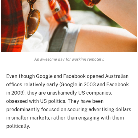
An awesome day for working remotely.
Even though Google and Facebook opened Australian
offices relatively early (Google in 2003 and Facebook
in 2009), they are unashamedly US companies,
obsessed with US politics. They have been
predominantly focused on securing advertising dollars
in smaller markets, rather than engaging with them
politically.