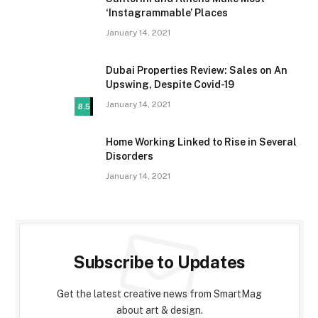
‘Instagrammable’ Places
January 14, 2021
Dubai Properties Review: Sales on An
Upswing, Despite Covid-19
January 14, 2021
8.5
Home Working Linked to Rise in Several
Disorders
January 14, 2021
Subscribe to Updates
Get the latest creative news from SmartMag
about art & design.