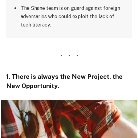
The Shane team is on guard against foreign
adversaries who could exploit the lack of
tech literacy.
1. There is always the New Project, the
New Opportunity.