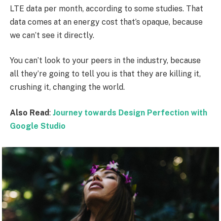
LTE data per month, according to some studies. That
data comes at an energy cost that’s opaque, because
we can’t see it directly.
You can’t look to your peers in the industry, because
all they’re going to tell you is that they are killing it,
crushing it, changing the world.
Also Read
:
Journey towards Design Perfection with
Google Studio