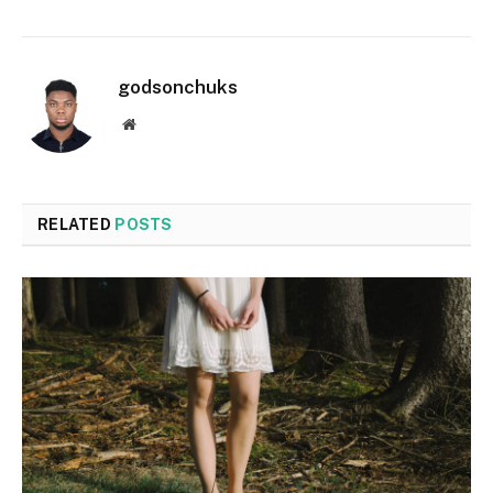
godsonchuks
Website
RELATED
POSTS