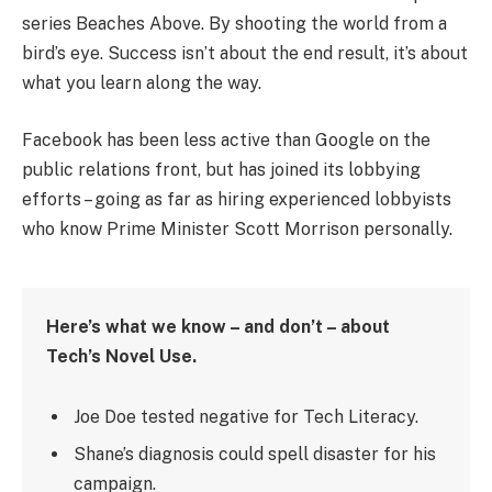
series Beaches Above. By shooting the world from a
bird’s eye. Success isn’t about the end result, it’s about
what you learn along the way.
Facebook has been less active than Google on the
public relations front, but has joined its lobbying
efforts – going as far as hiring experienced lobbyists
who know Prime Minister Scott Morrison personally.
Here’s what we know – and don’t – about
Tech’s Novel Use.
Joe Doe tested negative for Tech Literacy.
Shane’s diagnosis could spell disaster for his
campaign.