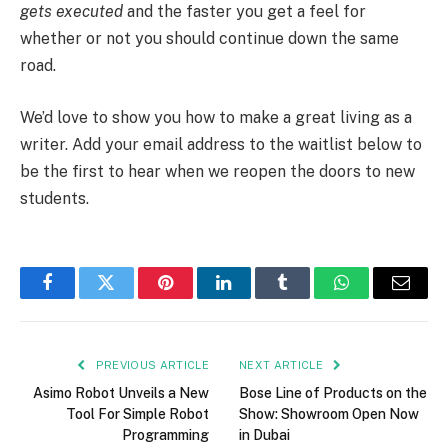
gets executed
and the faster you get a feel for
whether or not you should continue down the same
road.
We’d love to show you how to make a great living as a
writer. Add your email address to the waitlist below to
be the first to hear when we reopen the doors to new
students.
Facebook
Twitter
Pinterest
LinkedIn
Tumblr
WhatsApp
Email
PREVIOUS ARTICLE
NEXT ARTICLE
Asimo Robot Unveils a New
Bose Line of Products on the
Tool For Simple Robot
Show: Showroom Open Now
Programming
in Dubai