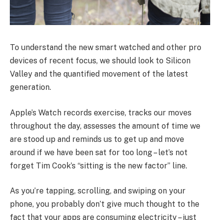
To understand the new smart watched and other pro
devices of recent focus, we should look to Silicon
Valley and the quantified movement of the latest
generation.
Apple’s Watch records exercise, tracks our moves
throughout the day, assesses the amount of time we
are stood up and reminds us to get up and move
around if we have been sat for too long – let’s not
forget Tim Cook’s “sitting is the new factor” line.
As you’re tapping, scrolling, and swiping on your
phone, you probably don’t give much thought to the
fact that your apps are consuming electricity – just