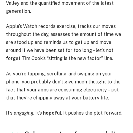
Valley and the quantified movement of the latest
generation.
Apple’s Watch records exercise, tracks our moves
throughout the day, assesses the amount of time we
are stood up and reminds us to get up and move
around if we have been sat for too long – let’s not
forget Tim Cook’s “sitting is the new factor” line.
As you’re tapping, scrolling, and swiping on your
phone, you probably don’t give much thought to the
fact that your apps are consuming electricity – just
that they’re chipping away at your battery life.
It’s
engaging
. It’s
hopeful
. It pushes the plot forward.