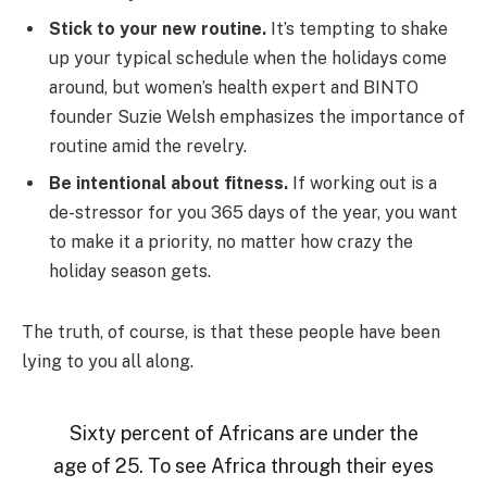
Stick to your new routine.
It’s tempting to shake
up your typical schedule when the holidays come
around, but women’s health expert and BINTO
founder Suzie Welsh emphasizes the importance of
routine amid the revelry.
Be intentional about fitness.
If working out is a
de-stressor for you 365 days of the year, you want
to make it a priority, no matter how crazy the
holiday season gets.
The truth, of course, is that these people have been
lying to you all along.
Sixty percent of Africans are under the
age of 25. To see Africa through their eyes