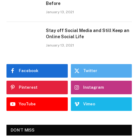
Before
January 13, 2021
Stay off Social Media and Still Keep an
Online Social Life
January 13, 2021
Facebook
Twitter
Pinterest
Instagram
YouTube
Vimeo
DON'T MISS