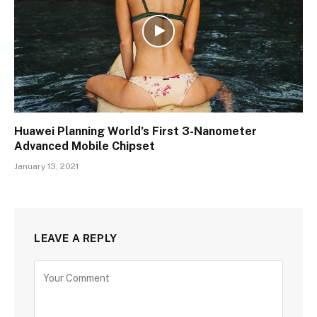
Huawei Planning World’s First 3-Nanometer
Advanced Mobile Chipset
January 13, 2021
LEAVE A REPLY