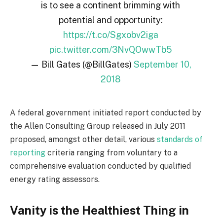
is to see a continent brimming with
potential and opportunity:
https://t.co/Sgxobv2iga
pic.twitter.com/3NvQOwwTb5
— Bill Gates (@BillGates)
September 10,
2018
A federal government initiated report conducted by
the Allen Consulting Group released in July 2011
proposed, amongst other detail, various
standards of
reporting
criteria ranging from voluntary to a
comprehensive evaluation conducted by qualified
energy rating assessors.
Vanity is the Healthiest Thing in