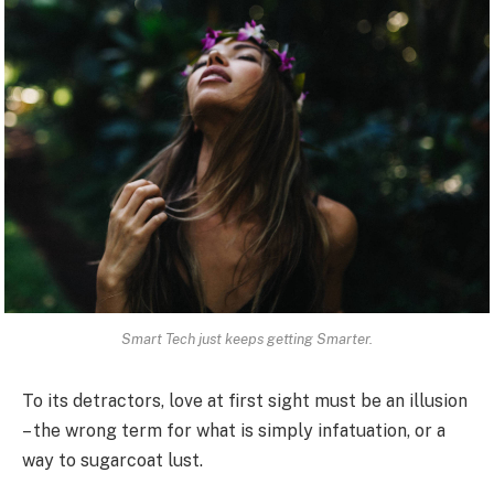
Smart Tech just keeps getting Smarter.
To its detractors, love at first sight must be an illusion
– the wrong term for what is simply infatuation, or a
way to sugarcoat lust.