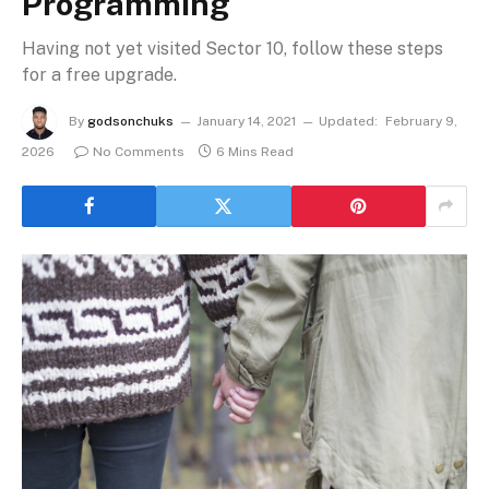
Programming
Having not yet visited Sector 10, follow these steps
for a free upgrade.
By
godsonchuks
January 14, 2021
Updated:
February 9,
2026
No Comments
6 Mins Read