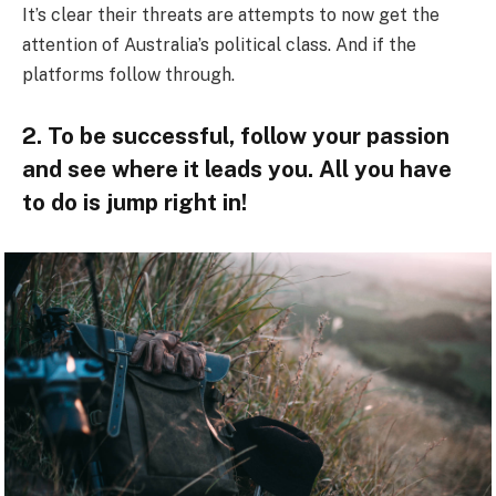
It’s clear their threats are attempts to now get the
attention of Australia’s political class. And if the
platforms follow through.
2. To be successful, follow your passion
and see where it leads you. All you have
to do is jump right in!