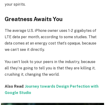
your spirits.
Greatness Awaits You
The average U.S. iPhone owner uses 1-2 gigabytes of
LTE data per month, according to some studies. That
data comes at an energy cost that’s opaque, because
we can’t see it directly.
You can’t look to your peers in the industry, because
all they’re going to tell you is that they are killing it,
crushing it, changing the world.
Also Read
:
Journey towards Design Perfection with
Google Studio