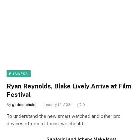
BUSINESS
Ryan Reynolds, Blake Lively Arrive at Film
Festival
By
godsonchuks
January 14, 2021
0
To understand the new smart watched and other pro
devices of recent focus, we should…
Santorini and Athens Make Most