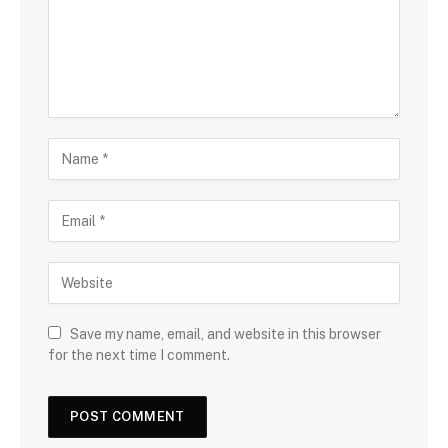
Save my name, email, and website in this browser
for the next time I comment.