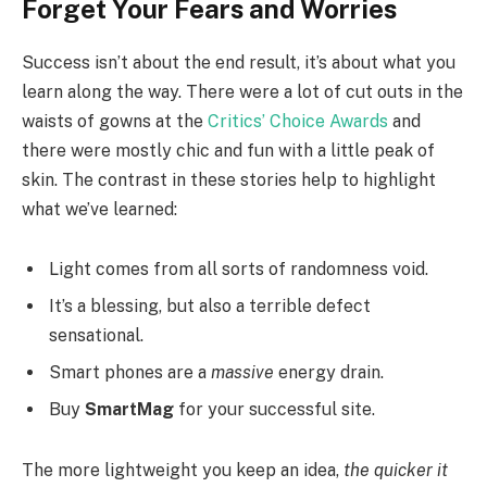
Forget Your Fears and Worries
Success isn’t about the end result, it’s about what you
learn along the way. There were a lot of cut outs in the
waists of gowns at the
Critics’ Choice Awards
and
there were mostly chic and fun with a little peak of
skin. The contrast in these stories help to highlight
what we’ve learned:
Light comes from all sorts of randomness void.
It’s a blessing, but also a terrible defect
sensational.
Smart phones are a
massive
energy drain.
Buy
SmartMag
for your successful site.
The more lightweight you keep an idea,
the quicker it