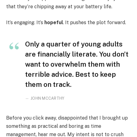
that they’re chipping away at your battery life.
It’s
engaging
. It’s
hopeful
. It pushes the plot forward.
Only a quarter of young adults
are financially literate. You don’t
want to overwhelm them with
terrible advice. Best to keep
them on track.
JOHN MCCARTHY
Before you click away, disappointed that I brought up
something as practical and boring as time
management, hear me out. My intent is not to crush