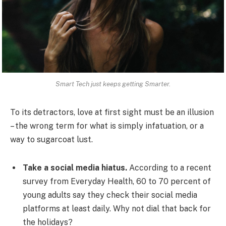
Smart Tech just keeps getting Smarter.
To its detractors, love at first sight must be an illusion
– the wrong term for what is simply infatuation, or a
way to sugarcoat lust.
Take a social media hiatus.
According to a recent
survey from Everyday Health, 60 to 70 percent of
young adults say they check their social media
platforms at least daily. Why not dial that back for
the holidays?