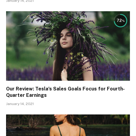
January 14, 2021
72
Our Review: Tesla’s Sales Goals Focus for Fourth-
Quarter Earnings
January 14, 2021