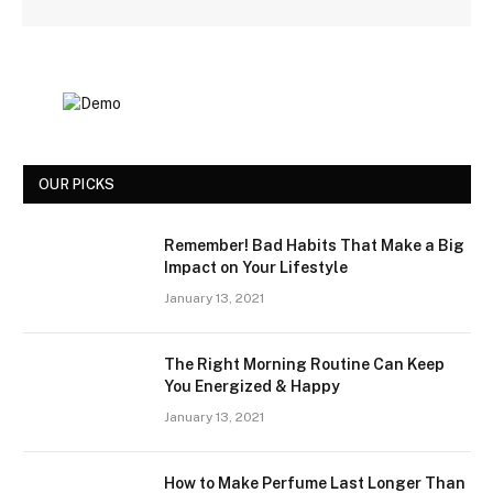
OUR PICKS
Remember! Bad Habits That Make a Big
Impact on Your Lifestyle
January 13, 2021
The Right Morning Routine Can Keep
You Energized & Happy
January 13, 2021
How to Make Perfume Last Longer Than