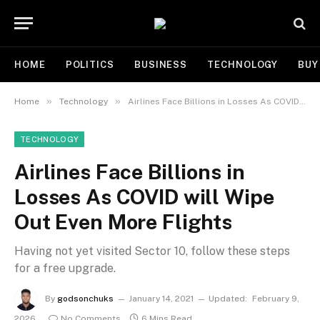
HOME
POLITICS
BUSINESS
TECHNOLOGY
BUY
»
»
Home
Technology
Airlines Face Billions in Losses As COVID will Wipe Out Even More Flights
TECHNOLOGY
Airlines Face Billions in
Losses As COVID will Wipe
Out Even More Flights
Having not yet visited Sector 10, follow these steps
for a free upgrade.
By
godsonchuks
January 14, 2021
Updated:
February 9,
2026
No Comments
6 Mins Read