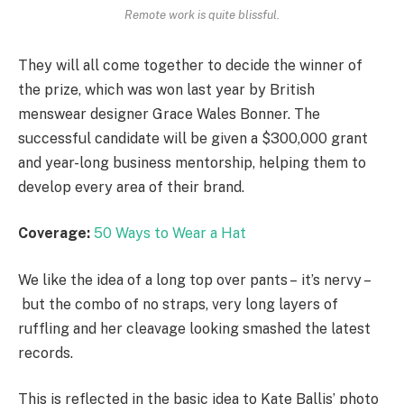
Remote work is quite blissful.
They will all come together to decide the winner of
the prize, which was won last year by British
menswear designer Grace Wales Bonner. The
successful candidate will be given a $300,000 grant
and year-long business mentorship, helping them to
develop every area of their brand.
Coverage:
50 Ways to Wear a Hat
We like the idea of a long top over pants – it’s nervy –
but the combo of no straps, very long layers of
ruffling and her cleavage looking smashed the latest
records.
This is reflected in the basic idea to Kate Ballis’ photo