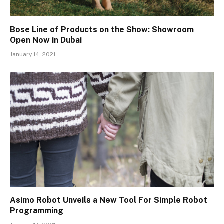
Bose Line of Products on the Show: Showroom
Open Now in Dubai
January 14, 2021
Asimo Robot Unveils a New Tool For Simple Robot
Programming