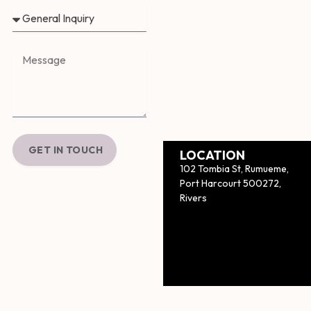
GET IN TOUCH
LOCATION
102 Tombia St, Rumueme,
Port Harcourt 500272,
Rivers