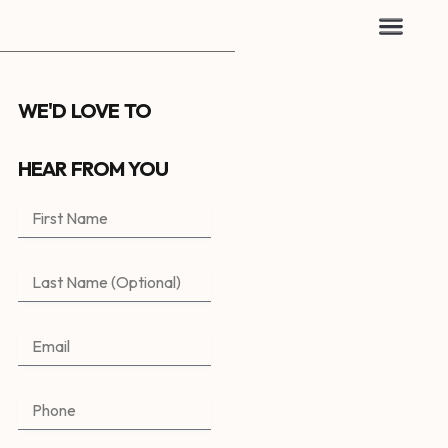
WE'D LOVE TO
HEAR FROM YOU