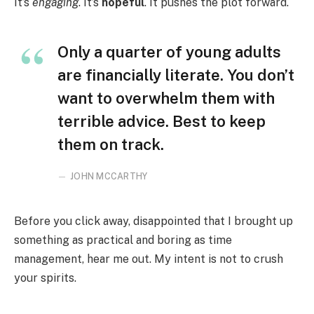
It’s
engaging
. It’s
hopeful
. It pushes the plot forward.
Only a quarter of young adults
are financially literate. You don’t
want to overwhelm them with
terrible advice. Best to keep
them on track.
JOHN MCCARTHY
Before you click away, disappointed that I brought up
something as practical and boring as time
management, hear me out. My intent is not to crush
your spirits.