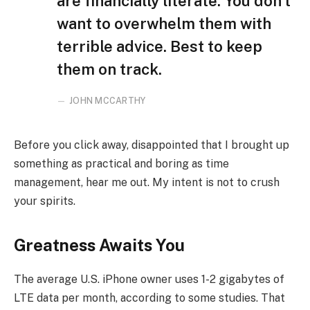
are financially literate. You don’t
want to overwhelm them with
terrible advice. Best to keep
them on track.
JOHN MCCARTHY
Before you click away, disappointed that I brought up
something as practical and boring as time
management, hear me out. My intent is not to crush
your spirits.
Greatness Awaits You
The average U.S. iPhone owner uses 1-2 gigabytes of
LTE data per month, according to some studies. That