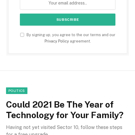
By signing up, you agree to the our terms and our
Privacy Policy
agreement.
POLITICS
Could 2021 Be The Year of
Technology for Your Family?
Having not yet visited Sector 10, follow these steps
for a free upgrade.