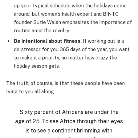
up your typical schedule when the holidays come
around, but women’s health expert and BINTO
founder Suzie Welsh emphasizes the importance of
routine amid the revelry.
Be intentional about fitness.
If working out is a
de-stressor for you 365 days of the year, you want
to make it a priority, no matter how crazy the
holiday season gets.
The truth, of course, is that these people have been
lying to you all along.
Sixty percent of Africans are under the
age of 25. To see Africa through their eyes
is to see a continent brimming with