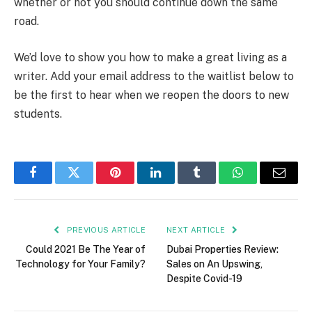
whether or not you should continue down the same
road.
We’d love to show you how to make a great living as a
writer. Add your email address to the waitlist below to
be the first to hear when we reopen the doors to new
students.
Facebook
Twitter
Pinterest
LinkedIn
Tumblr
WhatsApp
Email
PREVIOUS ARTICLE
NEXT ARTICLE
Could 2021 Be The Year of
Dubai Properties Review:
Technology for Your Family?
Sales on An Upswing,
Despite Covid-19