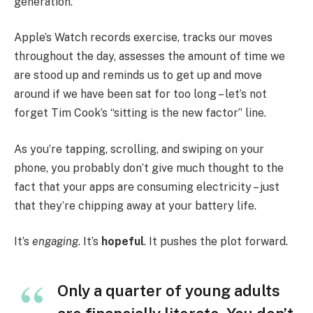
generation.
Apple’s Watch records exercise, tracks our moves
throughout the day, assesses the amount of time we
are stood up and reminds us to get up and move
around if we have been sat for too long – let’s not
forget Tim Cook’s “sitting is the new factor” line.
As you’re tapping, scrolling, and swiping on your
phone, you probably don’t give much thought to the
fact that your apps are consuming electricity – just
that they’re chipping away at your battery life.
It’s
engaging
. It’s
hopeful
. It pushes the plot forward.
Only a quarter of young adults