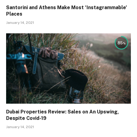
Santorini and Athens Make Most ‘Instagrammable’
Places
January 14, 2021
85
Dubai Properties Review: Sales on An Upswing,
Despite Covid-19
January 14, 2021