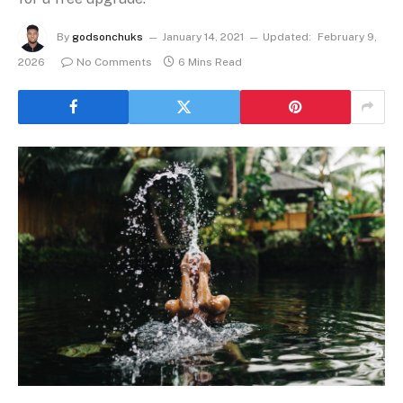
By
godsonchuks
January 14, 2021
Updated:
February 9,
2026
No Comments
6 Mins Read