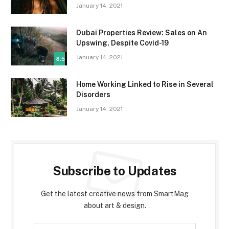
January 14, 2021
Dubai Properties Review: Sales on An
Upswing, Despite Covid-19
January 14, 2021
8.5
Home Working Linked to Rise in Several
Disorders
January 14, 2021
Subscribe to Updates
Get the latest creative news from SmartMag
about art & design.