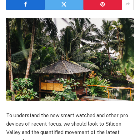
To understand the new smart watched and other pro
devices of recent focus, we should look to Silicon
Valley and the quantified movement of the latest