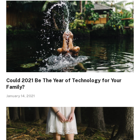
Could 2021 Be The Year of Technology for Your
Family?
January 14, 2021