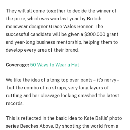
They will all come together to decide the winner of
the prize, which was won last year by British
menswear designer Grace Wales Bonner. The
successful candidate will be given a $300,000 grant
and year-long business mentorship, helping them to
develop every area of their brand.
Coverage:
50 Ways to Wear a Hat
We like the idea of a long top over pants – it’s nervy –
but the combo of no straps, very long layers of
ruffling and her cleavage looking smashed the latest
records.
This is reflected in the basic idea to Kate Ballis’ photo
series Beaches Above. By shooting the world from a