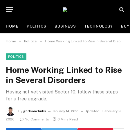
HOME
POLITICS
BUSINESS
TECHNOLOGY
BUY
»
»
Home
Politics
Home Working Linked to Rise in Several Disorders
POLITICS
Home Working Linked to Rise
in Several Disorders
Having not yet visited Sector 10, follow these steps
for a free upgrade.
By
godsonchuks
January 14, 2021
Updated:
February 9,
2026
No Comments
6 Mins Read