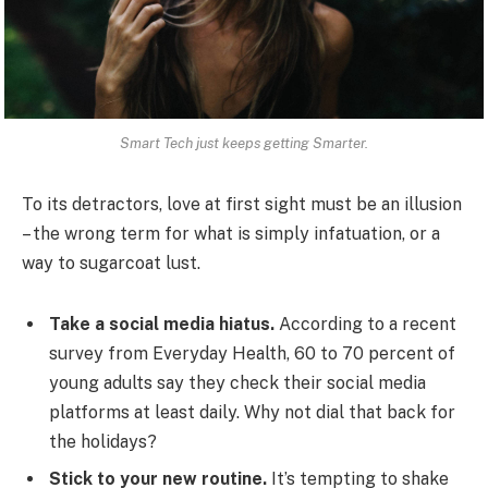
Smart Tech just keeps getting Smarter.
To its detractors, love at first sight must be an illusion
– the wrong term for what is simply infatuation, or a
way to sugarcoat lust.
Take a social media hiatus.
According to a recent
survey from Everyday Health, 60 to 70 percent of
young adults say they check their social media
platforms at least daily. Why not dial that back for
the holidays?
Stick to your new routine.
It’s tempting to shake