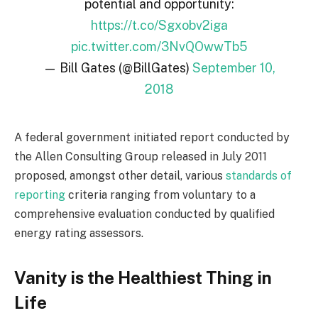
potential and opportunity:
https://t.co/Sgxobv2iga
pic.twitter.com/3NvQOwwTb5
— Bill Gates (@BillGates)
September 10,
2018
A federal government initiated report conducted by
the Allen Consulting Group released in July 2011
proposed, amongst other detail, various
standards of
reporting
criteria ranging from voluntary to a
comprehensive evaluation conducted by qualified
energy rating assessors.
Vanity is the Healthiest Thing in
Life