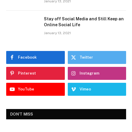
January 13, 2021
Stay off Social Media and Still Keep an
Online Social Life
January 13, 2021
Facebook
Twitter
Pinterest
Instagram
YouTube
Vimeo
DON'T MISS