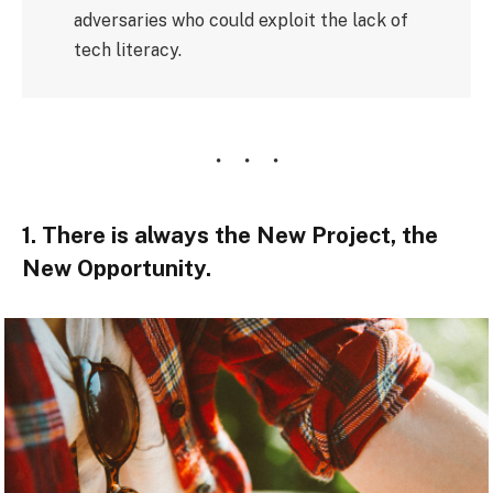
adversaries who could exploit the lack of
tech literacy.
1. There is always the New Project, the
New Opportunity.