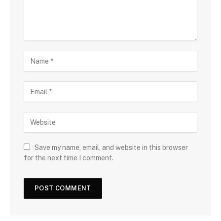
Save my name, email, and website in this browser
for the next time I comment.