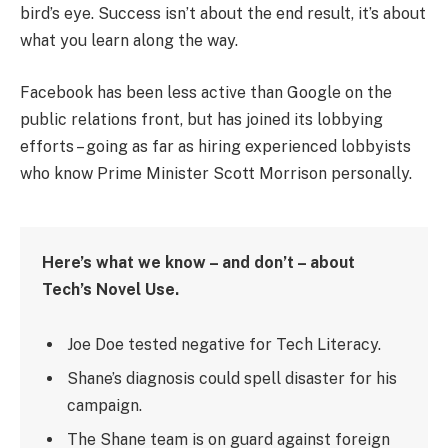
bird’s eye. Success isn’t about the end result, it’s about
what you learn along the way.
Facebook has been less active than Google on the
public relations front, but has joined its lobbying
efforts – going as far as hiring experienced lobbyists
who know Prime Minister Scott Morrison personally.
Here’s what we know – and don’t – about
Tech’s Novel Use.
Joe Doe tested negative for Tech Literacy.
Shane’s diagnosis could spell disaster for his
campaign.
The Shane team is on guard against foreign