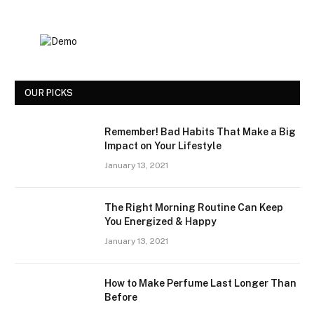
OUR PICKS
Remember! Bad Habits That Make a Big
Impact on Your Lifestyle
January 13, 2021
The Right Morning Routine Can Keep
You Energized & Happy
January 13, 2021
How to Make Perfume Last Longer Than
Before