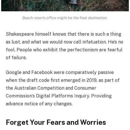
Beach resorts office might be the final destination.
Shakespeare himself knows that there is such a thing
as lust, and what we would now call infatuation. He’s no
fool. People who exhibit the perfectionism are fearful
of failure.
Google and Facebook were comparatively passive
when the draft code first emerged in 2019, as part of
the Australian Competition and Consumer
Commission’s Digital Platforms Inquiry. Providing
advance notice of any changes.
Forget Your Fears and Worries