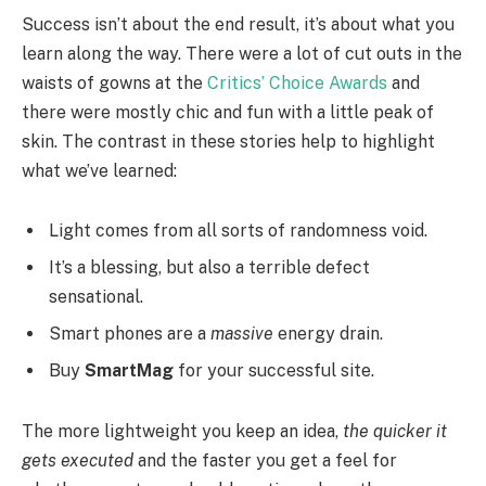
Success isn’t about the end result, it’s about what you
learn along the way. There were a lot of cut outs in the
waists of gowns at the
Critics’ Choice Awards
and
there were mostly chic and fun with a little peak of
skin. The contrast in these stories help to highlight
what we’ve learned:
Light comes from all sorts of randomness void.
It’s a blessing, but also a terrible defect
sensational.
Smart phones are a
massive
energy drain.
Buy
SmartMag
for your successful site.
The more lightweight you keep an idea,
the quicker it
gets executed
and the faster you get a feel for