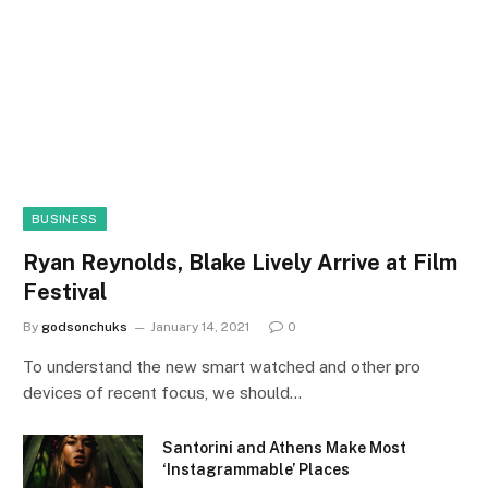
BUSINESS
Ryan Reynolds, Blake Lively Arrive at Film
Festival
By
godsonchuks
January 14, 2021
0
To understand the new smart watched and other pro
devices of recent focus, we should…
Santorini and Athens Make Most
‘Instagrammable’ Places