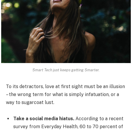
Smart Tech just keeps getting Smarter.
To its detractors, love at first sight must be an illusion
– the wrong term for what is simply infatuation, or a
way to sugarcoat lust.
Take a social media hiatus.
According to a recent
survey from Everyday Health, 60 to 70 percent of