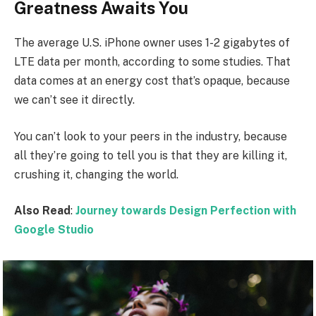
Greatness Awaits You
The average U.S. iPhone owner uses 1-2 gigabytes of
LTE data per month, according to some studies. That
data comes at an energy cost that’s opaque, because
we can’t see it directly.
You can’t look to your peers in the industry, because
all they’re going to tell you is that they are killing it,
crushing it, changing the world.
Also Read
:
Journey towards Design Perfection with
Google Studio