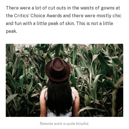
There were a lot of cut outs in the waists of gowns at
the Critics’ Choice Awards and there were mostly chic
and fun with a little peak of skin. This is not a little
peak.
Remote work is quite blissful.