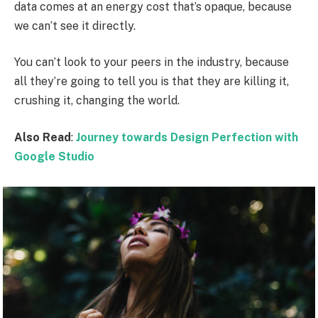
data comes at an energy cost that’s opaque, because
we can’t see it directly.
You can’t look to your peers in the industry, because
all they’re going to tell you is that they are killing it,
crushing it, changing the world.
Also Read
:
Journey towards Design Perfection with
Google Studio