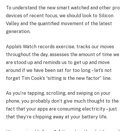
To understand the new smart watched and other pro
devices of recent focus, we should look to Silicon
Valley and the quantified movement of the latest
generation.
Apple’s Watch records exercise, tracks our moves
throughout the day, assesses the amount of time we
are stood up and reminds us to get up and move
around if we have been sat for too long – let’s not
forget Tim Cook’s “sitting is the new factor” line.
As you’re tapping, scrolling, and swiping on your
phone, you probably don’t give much thought to the
fact that your apps are consuming electricity – just
that they’re chipping away at your battery life.