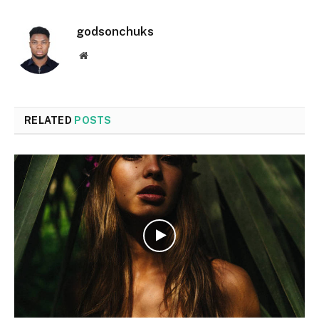
godsonchuks
Website
RELATED
POSTS