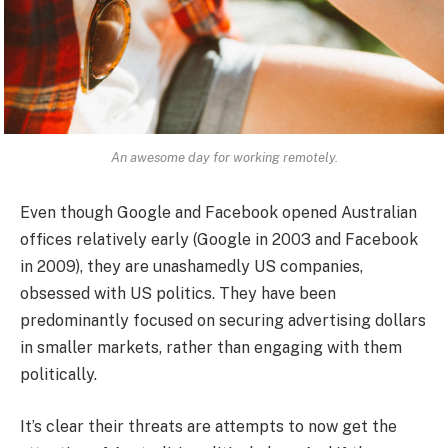
An awesome day for working remotely.
Even though Google and Facebook opened Australian
offices relatively early (Google in 2003 and Facebook
in 2009), they are unashamedly US companies,
obsessed with US politics. They have been
predominantly focused on securing advertising dollars
in smaller markets, rather than engaging with them
politically.
It’s clear their threats are attempts to now get the