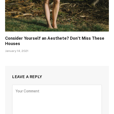
Consider Yourself an Aesthete? Don’t Miss These
Houses
January 14, 2021
LEAVE A REPLY