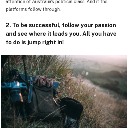
attention of Australia’s political class. And if the
platforms follow through.
2. To be successful, follow your passion
and see where it leads you. All you have
to do is jump right in!