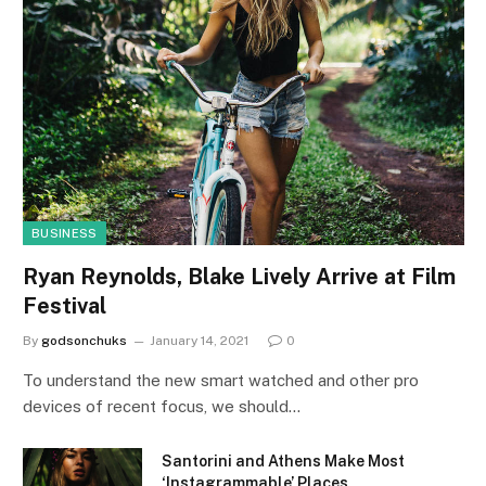
BUSINESS
Ryan Reynolds, Blake Lively Arrive at Film
Festival
By
godsonchuks
January 14, 2021
0
To understand the new smart watched and other pro
devices of recent focus, we should…
Santorini and Athens Make Most
‘Instagrammable’ Places