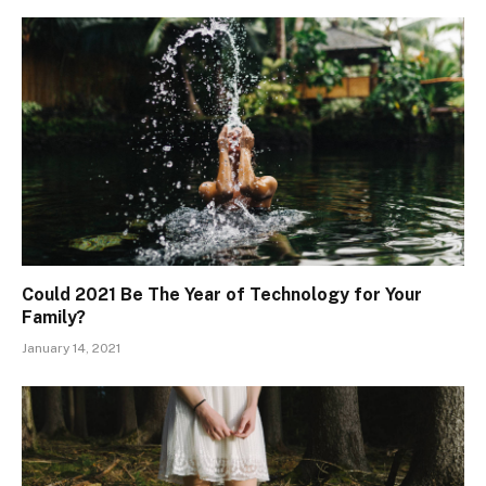
Could 2021 Be The Year of Technology for Your
Family?
January 14, 2021