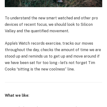
To understand the new smart watched and other pro
devices of recent focus, we should look to Silicon
Valley and the quantified movement.
Apple’s Watch records exercise, tracks our moves
throughout the day, checks the amount of time we are
stood up and reminds us to get up and move around if
we have been sat for too long – let’s not forget Tim
Cooks “sitting is the new coolness” line.
What we like
: