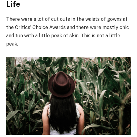
Life
There were a lot of cut outs in the waists of gowns at
the Critics’ Choice Awards and there were mostly chic
and fun with a little peak of skin. This is not a little
peak.