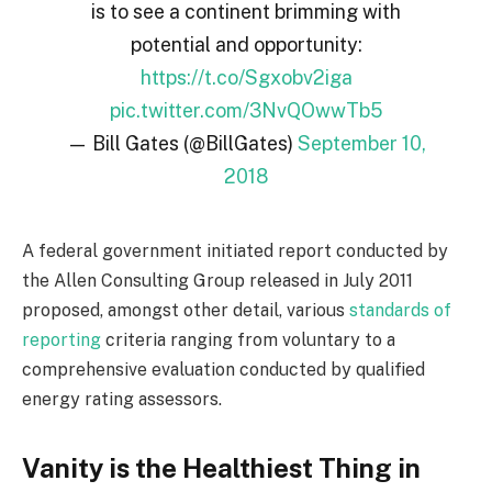
is to see a continent brimming with
potential and opportunity:
https://t.co/Sgxobv2iga
pic.twitter.com/3NvQOwwTb5
— Bill Gates (@BillGates)
September 10,
2018
A federal government initiated report conducted by
the Allen Consulting Group released in July 2011
proposed, amongst other detail, various
standards of
reporting
criteria ranging from voluntary to a
comprehensive evaluation conducted by qualified
energy rating assessors.
Vanity is the Healthiest Thing in