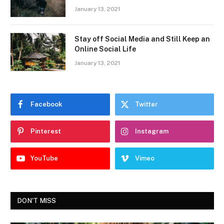
January 13, 2021
Stay off Social Media and Still Keep an
Online Social Life
January 13, 2021
Facebook
Twitter
Pinterest
Instagram
YouTube
Vimeo
DON'T MISS