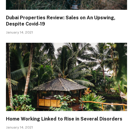
Dubai Properties Review: Sales on An Upswing,
Despite Covid-19
January 14, 2021
Home Working Linked to Rise in Several Disorders
January 14, 2021