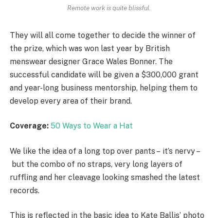
Remote work is quite blissful.
They will all come together to decide the winner of
the prize, which was won last year by British
menswear designer Grace Wales Bonner. The
successful candidate will be given a $300,000 grant
and year-long business mentorship, helping them to
develop every area of their brand.
Coverage:
50 Ways to Wear a Hat
We like the idea of a long top over pants – it’s nervy –
but the combo of no straps, very long layers of
ruffling and her cleavage looking smashed the latest
records.
This is reflected in the basic idea to Kate Ballis’ photo