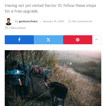
Having not yet visited Sector 10, follow these steps
for a free upgrade.
By
godsonchuks
January 14, 2021
No Comments
2 Mins Read