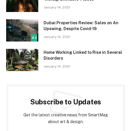
January 14, 2021
Dubai Properties Review: Sales on An
Upswing, Despite Covid-19
January 14, 2021
8.5
Home Working Linked to Rise in Several
Disorders
January 14, 2021
Subscribe to Updates
Get the latest creative news from SmartMag
about art & design.