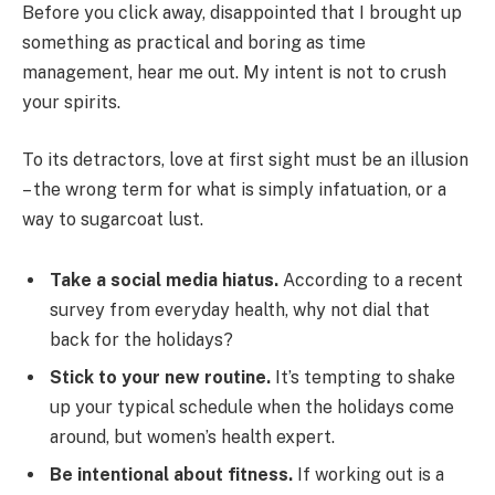
Before you click away, disappointed that I brought up
something as practical and boring as time
management, hear me out. My intent is not to crush
your spirits.
To its detractors, love at first sight must be an illusion
– the wrong term for what is simply infatuation, or a
way to sugarcoat lust.
Take a social media hiatus.
According to a recent
survey from everyday health, why not dial that
back for the holidays?
Stick to your new routine.
It’s tempting to shake
up your typical schedule when the holidays come
around, but women’s health expert.
Be intentional about fitness.
If working out is a