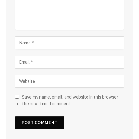
Save my name, email, and website in this browser
for the next time I comment.