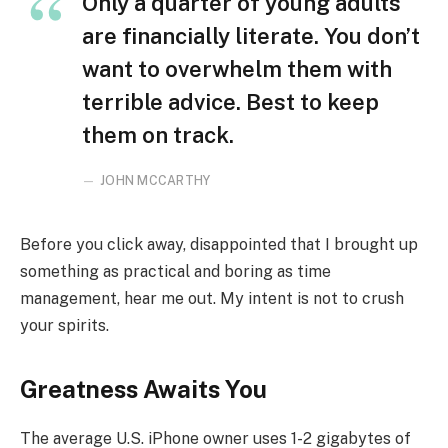
Only a quarter of young adults
are financially literate. You don’t
want to overwhelm them with
terrible advice. Best to keep
them on track.
JOHN MCCARTHY
Before you click away, disappointed that I brought up
something as practical and boring as time
management, hear me out. My intent is not to crush
your spirits.
Greatness Awaits You
The average U.S. iPhone owner uses 1-2 gigabytes of