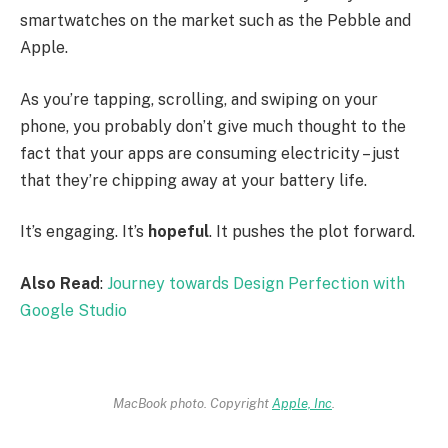
smartwatches on the market such as the Pebble and
Apple.
As you’re tapping, scrolling, and swiping on your
phone, you probably don’t give much thought to the
fact that your apps are consuming electricity – just
that they’re chipping away at your battery life.
It’s engaging. It’s
hopeful
. It pushes the plot forward.
Also Read
:
Journey towards Design Perfection with
Google Studio
MacBook photo. Copyright
Apple, Inc
.