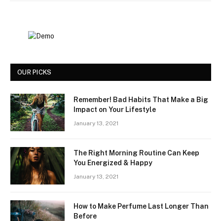
OUR PICKS
Remember! Bad Habits That Make a Big
Impact on Your Lifestyle
January 13, 2021
The Right Morning Routine Can Keep
You Energized & Happy
January 13, 2021
How to Make Perfume Last Longer Than
Before