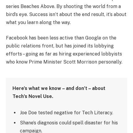
series Beaches Above. By shooting the world from a
bird’s eye. Success isn’t about the end result, it’s about
what you learn along the way.
Facebook has been less active than Google on the
public relations front, but has joined its lobbying
efforts – going as far as hiring experienced lobbyists
who know Prime Minister Scott Morrison personally.
Here’s what we know – and don’t – about
Tech’s Novel Use.
Joe Doe tested negative for Tech Literacy.
Shane’s diagnosis could spell disaster for his
campaign.