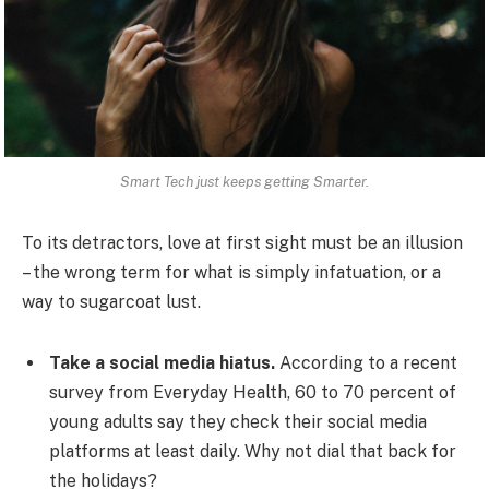
Smart Tech just keeps getting Smarter.
To its detractors, love at first sight must be an illusion
– the wrong term for what is simply infatuation, or a
way to sugarcoat lust.
Take a social media hiatus.
According to a recent
survey from Everyday Health, 60 to 70 percent of
young adults say they check their social media
platforms at least daily. Why not dial that back for
the holidays?