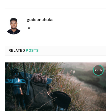
godsonchuks
Website
RELATED
POSTS
85