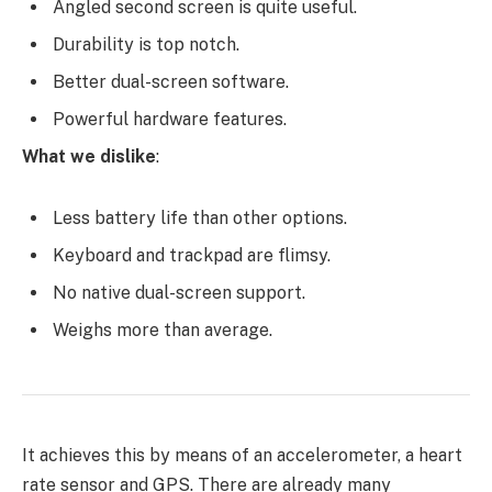
Angled second screen is quite useful.
Durability is top notch.
Better dual-screen software.
Powerful hardware features.
What we dislike
:
Less battery life than other options.
Keyboard and trackpad are flimsy.
No native dual-screen support.
Weighs more than average.
It achieves this by means of an accelerometer, a heart
rate sensor and GPS. There are already many