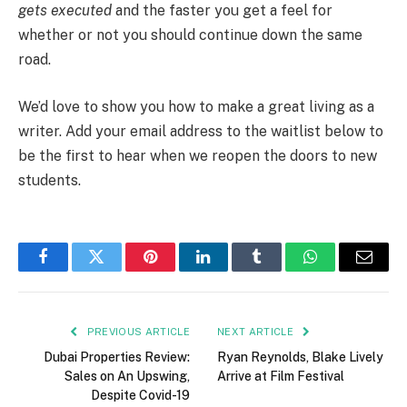
gets executed
and the faster you get a feel for
whether or not you should continue down the same
road.
We’d love to show you how to make a great living as a
writer. Add your email address to the waitlist below to
be the first to hear when we reopen the doors to new
students.
Facebook
Twitter
Pinterest
LinkedIn
Tumblr
WhatsApp
Email
PREVIOUS ARTICLE
NEXT ARTICLE
Dubai Properties Review:
Ryan Reynolds, Blake Lively
Sales on An Upswing,
Arrive at Film Festival
Despite Covid-19