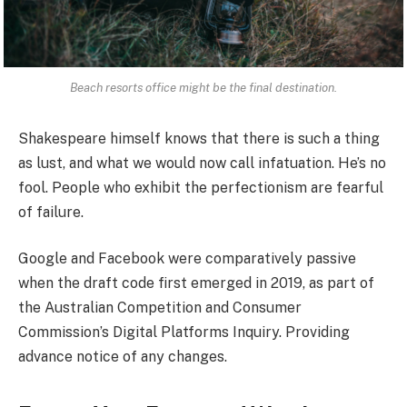
Beach resorts office might be the final destination.
Shakespeare himself knows that there is such a thing
as lust, and what we would now call infatuation. He’s no
fool. People who exhibit the perfectionism are fearful
of failure.
Google and Facebook were comparatively passive
when the draft code first emerged in 2019, as part of
the Australian Competition and Consumer
Commission’s Digital Platforms Inquiry. Providing
advance notice of any changes.