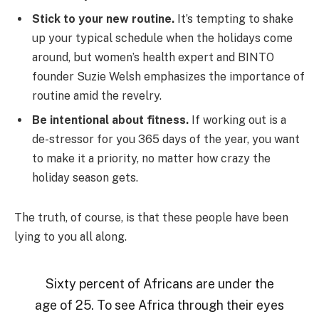
Stick to your new routine.
It’s tempting to shake
up your typical schedule when the holidays come
around, but women’s health expert and BINTO
founder Suzie Welsh emphasizes the importance of
routine amid the revelry.
Be intentional about fitness.
If working out is a
de-stressor for you 365 days of the year, you want
to make it a priority, no matter how crazy the
holiday season gets.
The truth, of course, is that these people have been
lying to you all along.
Sixty percent of Africans are under the
age of 25. To see Africa through their eyes