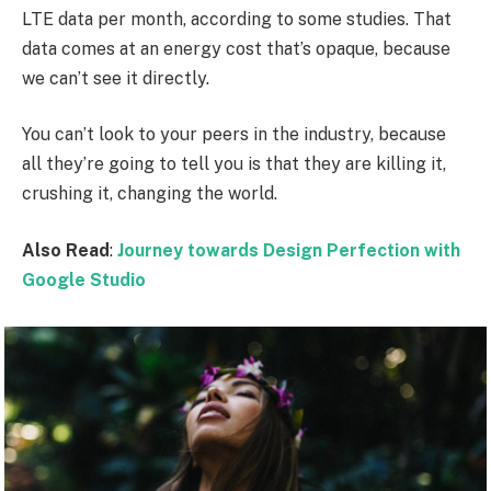
LTE data per month, according to some studies. That
data comes at an energy cost that’s opaque, because
we can’t see it directly.
You can’t look to your peers in the industry, because
all they’re going to tell you is that they are killing it,
crushing it, changing the world.
Also Read
:
Journey towards Design Perfection with
Google Studio