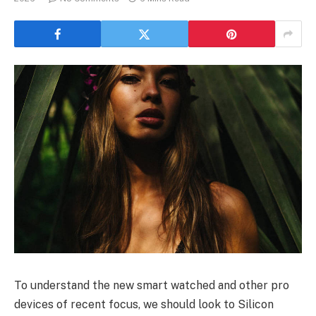
To understand the new smart watched and other pro
devices of recent focus, we should look to Silicon