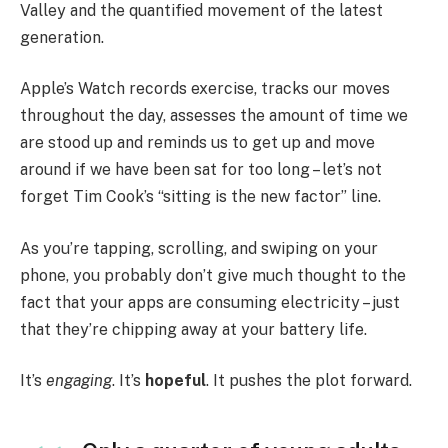
Valley and the quantified movement of the latest
generation.
Apple’s Watch records exercise, tracks our moves
throughout the day, assesses the amount of time we
are stood up and reminds us to get up and move
around if we have been sat for too long – let’s not
forget Tim Cook’s “sitting is the new factor” line.
As you’re tapping, scrolling, and swiping on your
phone, you probably don’t give much thought to the
fact that your apps are consuming electricity – just
that they’re chipping away at your battery life.
It’s
engaging
. It’s
hopeful
. It pushes the plot forward.