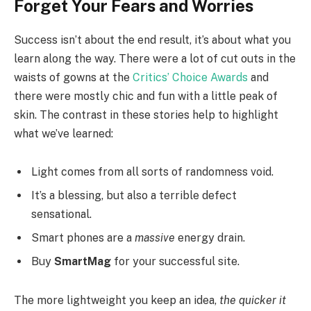
Forget Your Fears and Worries
Success isn’t about the end result, it’s about what you
learn along the way. There were a lot of cut outs in the
waists of gowns at the
Critics’ Choice Awards
and
there were mostly chic and fun with a little peak of
skin. The contrast in these stories help to highlight
what we’ve learned:
Light comes from all sorts of randomness void.
It’s a blessing, but also a terrible defect
sensational.
Smart phones are a
massive
energy drain.
Buy
SmartMag
for your successful site.
The more lightweight you keep an idea,
the quicker it