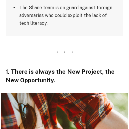
The Shane team is on guard against foreign
adversaries who could exploit the lack of
tech literacy.
1. There is always the New Project, the
New Opportunity.