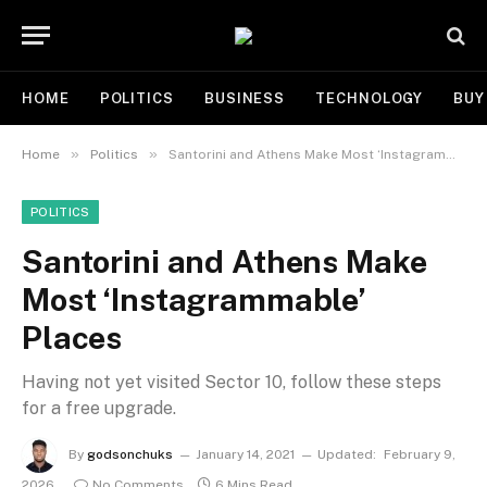
HOME
POLITICS
BUSINESS
TECHNOLOGY
BUY
»
»
Home
Politics
Santorini and Athens Make Most ‘Instagrammable’ Places
POLITICS
Santorini and Athens Make
Most ‘Instagrammable’
Places
Having not yet visited Sector 10, follow these steps
for a free upgrade.
By
godsonchuks
January 14, 2021
Updated:
February 9,
2026
No Comments
6 Mins Read