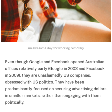
An awesome day for working remotely.
Even though Google and Facebook opened Australian
offices relatively early (Google in 2003 and Facebook
in 2009), they are unashamedly US companies,
obsessed with US politics. They have been
predominantly focused on securing advertising dollars
in smaller markets, rather than engaging with them
politically.