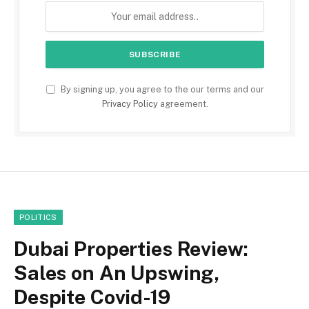
By signing up, you agree to the our terms and our
Privacy Policy
agreement.
POLITICS
Dubai Properties Review:
Sales on An Upswing,
Despite Covid-19