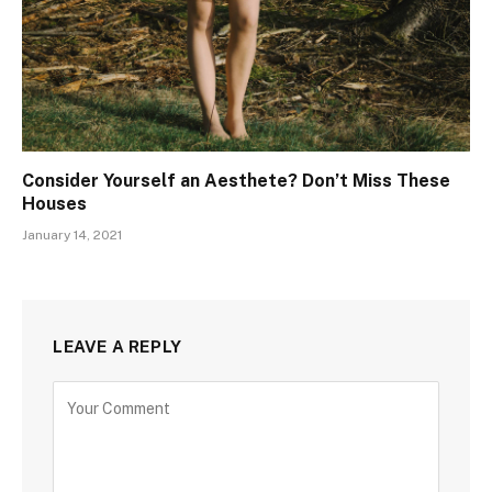
Consider Yourself an Aesthete? Don’t Miss These
Houses
January 14, 2021
LEAVE A REPLY