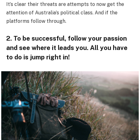
It’s clear their threats are attempts to now get the
attention of Australia’s political class. And if the
platforms follow through.
2. To be successful, follow your passion
and see where it leads you. All you have
to do is jump right in!