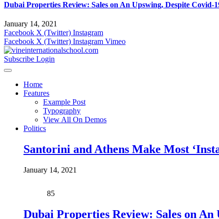
Dubai Properties Review: Sales on An Upswing, Despite Covid-1
January 14, 2021
Facebook
X (Twitter)
Instagram
Facebook
X (Twitter)
Instagram
Vimeo
Subscribe
Login
Home
Features
Example Post
Typography
View All On Demos
Politics
Santorini and Athens Make Most ‘Inst
January 14, 2021
85
Dubai Properties Review: Sales on An 