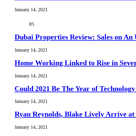
January 14, 2021
85
Dubai Properties Review: Sales on An 
January 14, 2021
Home Working Linked to Rise in Sever
January 14, 2021
Could 2021 Be The Year of Technology
January 14, 2021
Ryan Reynolds, Blake Lively Arrive at
January 14, 2021