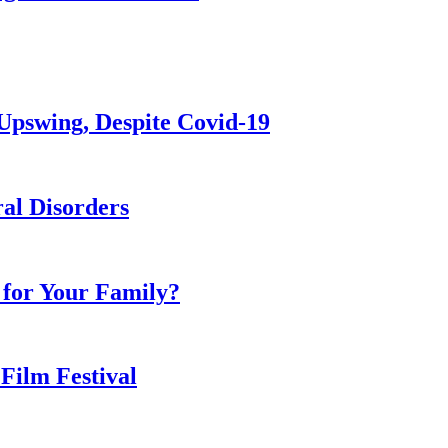
Upswing, Despite Covid-19
al Disorders
 for Your Family?
 Film Festival