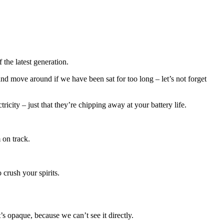
the latest generation.
nd move around if we have been sat for too long – let’s not forget
city – just that they’re chipping away at your battery life.
 on track.
crush your spirits.
 opaque, because we can’t see it directly.