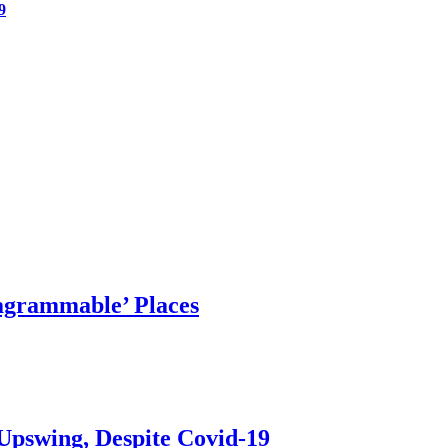
9
agrammable’ Places
Upswing, Despite Covid-19