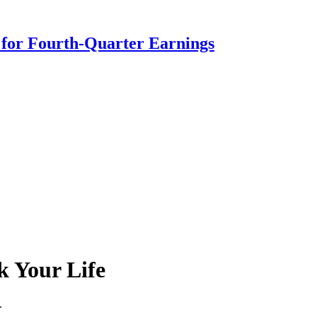
s for Fourth-Quarter Earnings
k Your Life
.