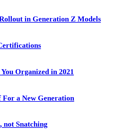
Rollout in Generation Z Models
rtifications
t You Organized in 2021
ff For a New Generation
, not Snatching