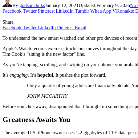
By
godsonchuks
January 12, 2021
Updated:
February 9, 2026
No 
Facebook
Twitter
Pinterest
LinkedIn
Tumblr
WhatsApp
VKontakte
E
Share
Facebook
Twitter
LinkedIn
Pinterest
Email
To understand the new smart watched and other pro devices of recent f
Apple’s Watch records exercise, tracks our moves throughout the day, 
Tim Cook’s “sitting is the new factor” line.
As you’re tapping, scrolling, and swiping on your phone, you probably 
It’s
engaging
. It’s
hopeful
. It pushes the plot forward.
Only a quarter of young adults are financially literate. 
JOHN MCCARTHY
Before you click away, disappointed that I brought up something as pr
Greatness Awaits You
The average U.S. iPhone owner uses 1-2 gigabytes of LTE data per mon