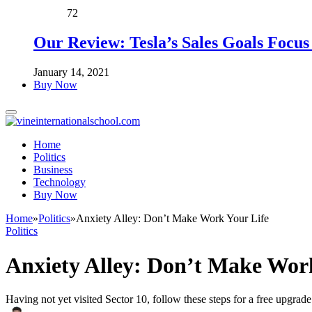
72
Our Review: Tesla’s Sales Goals Focu
January 14, 2021
Buy Now
Home
Politics
Business
Technology
Buy Now
Home
»
Politics
»
Anxiety Alley: Don’t Make Work Your Life
Politics
Anxiety Alley: Don’t Make Wor
Having not yet visited Sector 10, follow these steps for a free upgrade