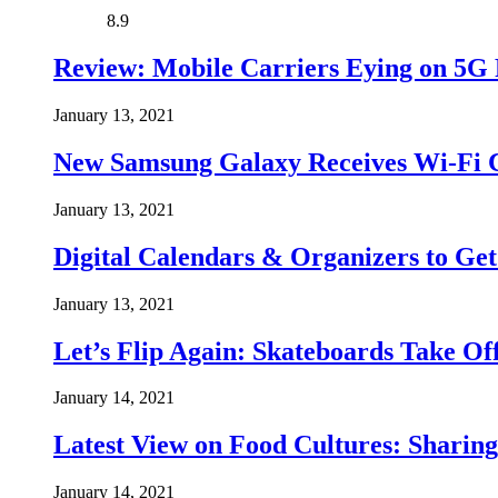
8.9
Review: Mobile Carriers Eying on 5G 
January 13, 2021
New Samsung Galaxy Receives Wi-Fi Ce
January 13, 2021
Digital Calendars & Organizers to Ge
January 13, 2021
Let’s Flip Again: Skateboards Take O
January 14, 2021
Latest View on Food Cultures: Sharing
January 14, 2021