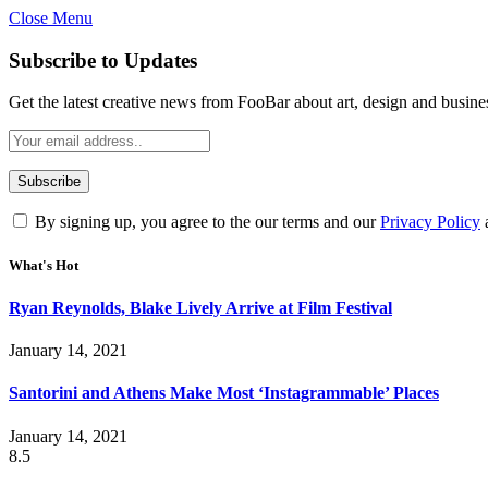
Close Menu
Subscribe to Updates
Get the latest creative news from FooBar about art, design and busine
By signing up, you agree to the our terms and our
Privacy Policy
What's Hot
Ryan Reynolds, Blake Lively Arrive at Film Festival
January 14, 2021
Santorini and Athens Make Most ‘Instagrammable’ Places
January 14, 2021
8.5