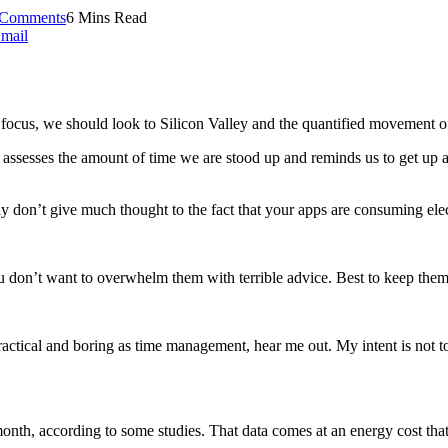
Comments
6 Mins Read
mail
ocus, we should look to Silicon Valley and the quantified movement of 
assesses the amount of time we are stood up and reminds us to get up a
don’t give much thought to the fact that your apps are consuming electri
You don’t want to overwhelm them with terrible advice. Best to keep them
actical and boring as time management, hear me out. My intent is not to 
th, according to some studies. That data comes at an energy cost that’s