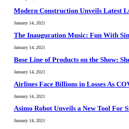
Modern Construction Unveils Latest 
January 14, 2021
The Inauguration Music: Fun With Si
January 14, 2021
Bose Line of Products on the Show: 
January 14, 2021
Airlines Face Billions in Losses As C
January 14, 2021
Asimo Robot Unveils a New Tool For
January 14, 2021