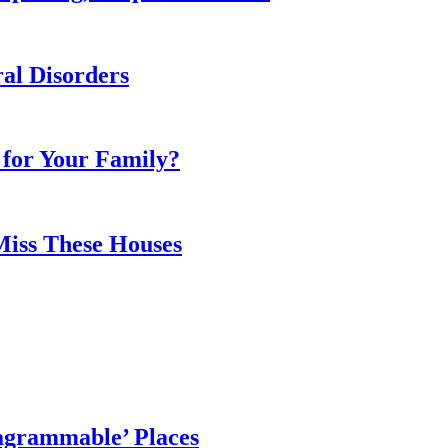
al Disorders
 for Your Family?
Miss These Houses
agrammable’ Places