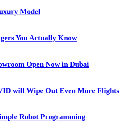
Luxury Model
ngers You Actually Know
Showroom Open Now in Dubai
OVID will Wipe Out Even More Flights
 Simple Robot Programming