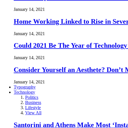
January 14, 2021
Home Working Linked to Rise in Sever
January 14, 2021
Could 2021 Be The Year of Technology
January 14, 2021
Consider Yourself an Aesthete? Don’t 
January 14, 2021
Typography
Technology
Politics
Business
Lifestyle
View All
Santorini and Athens Make Most ‘Inst