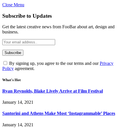
Close Menu
Subscribe to Updates
Get the latest creative news from FooBar about art, design and
business.
By signing up, you agree to the our terms and our
Privacy
Policy
agreement.
What's Hot
Ryan Reynolds, Blake Lively Arrive at Film Festival
January 14, 2021
Santorini and Athens Make Most ‘Instagrammable’ Places
January 14, 2021