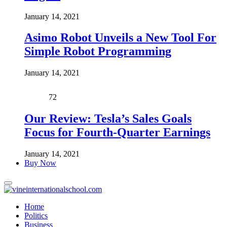
January 14, 2021
Asimo Robot Unveils a New Tool For
Simple Robot Programming
January 14, 2021
72
Our Review: Tesla’s Sales Goals
Focus for Fourth-Quarter Earnings
January 14, 2021
Buy Now
Home
Politics
Business