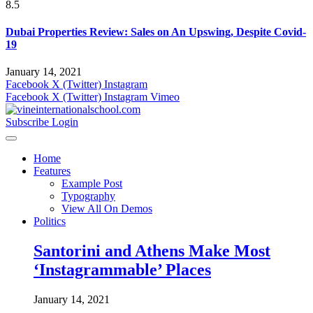
8.5
Dubai Properties Review: Sales on An Upswing, Despite Covid-
19
January 14, 2021
Facebook
X (Twitter)
Instagram
Facebook
X (Twitter)
Instagram
Vimeo
Subscribe
Login
Home
Features
Example Post
Typography
View All On Demos
Politics
Santorini and Athens Make Most
‘Instagrammable’ Places
January 14, 2021