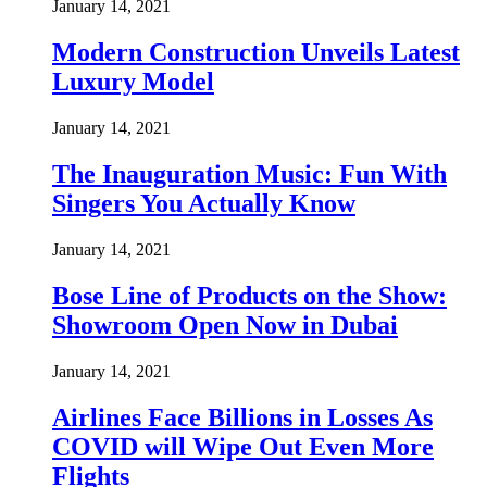
January 14, 2021
Modern Construction Unveils Latest
Luxury Model
January 14, 2021
The Inauguration Music: Fun With
Singers You Actually Know
January 14, 2021
Bose Line of Products on the Show:
Showroom Open Now in Dubai
January 14, 2021
Airlines Face Billions in Losses As
COVID will Wipe Out Even More
Flights