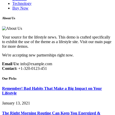
Technology
Buy Now
About Us
Your source for the lifestyle news. This demo is crafted specifically
to exhibit the use of the theme as a lifestyle site. Visit our main page
for more demos.
We're accepting new partnerships right now.
Email Us:
info@example.com
Contact:
+1-320-0123-451
Our Picks
Remember! Bad Habits That Make a Big Impact on Your
Lifestyle
January 13, 2021
The Right Morning Routine Can Keep You Energized &