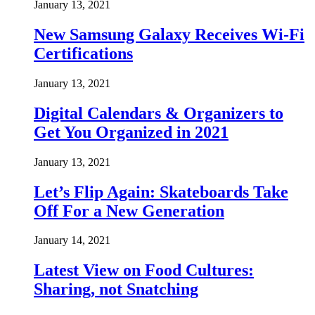
January 13, 2021
New Samsung Galaxy Receives Wi-Fi
Certifications
January 13, 2021
Digital Calendars & Organizers to
Get You Organized in 2021
January 13, 2021
Let’s Flip Again: Skateboards Take
Off For a New Generation
January 14, 2021
Latest View on Food Cultures:
Sharing, not Snatching