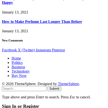
Happy
January 13, 2021
How to Make Perfume Last Longer Than Before
January 13, 2021
New Comments
Facebook
X (Twitter)
Instagram
Pinterest
Home
Politics
Business
Technology
Buy Now
© 2026 ThemeSphere. Designed by
ThemeSphere
.
Submit
Type above and press
Enter
to search. Press
Esc
to cancel.
Sign In or Register