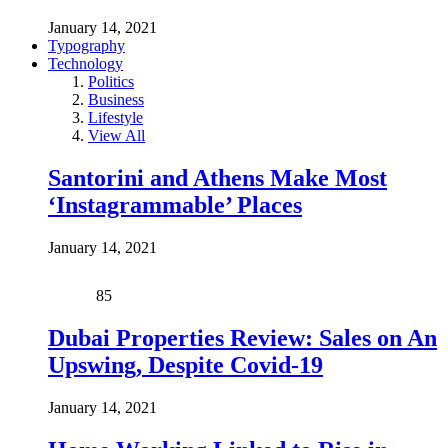
January 14, 2021
Typography
Technology
Politics
Business
Lifestyle
View All
Santorini and Athens Make Most
‘Instagrammable’ Places
January 14, 2021
85
Dubai Properties Review: Sales on An
Upswing, Despite Covid-19
January 14, 2021