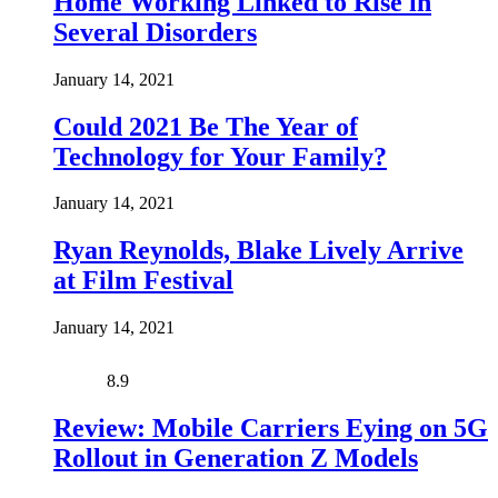
Home Working Linked to Rise in
Several Disorders
January 14, 2021
Could 2021 Be The Year of
Technology for Your Family?
January 14, 2021
Ryan Reynolds, Blake Lively Arrive
at Film Festival
January 14, 2021
8.9
Review: Mobile Carriers Eying on 5G
Rollout in Generation Z Models