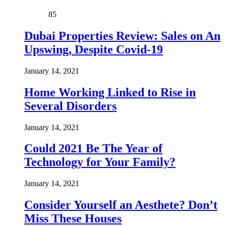
85
Dubai Properties Review: Sales on An
Upswing, Despite Covid-19
January 14, 2021
Home Working Linked to Rise in
Several Disorders
January 14, 2021
Could 2021 Be The Year of
Technology for Your Family?
January 14, 2021
Consider Yourself an Aesthete? Don’t
Miss These Houses