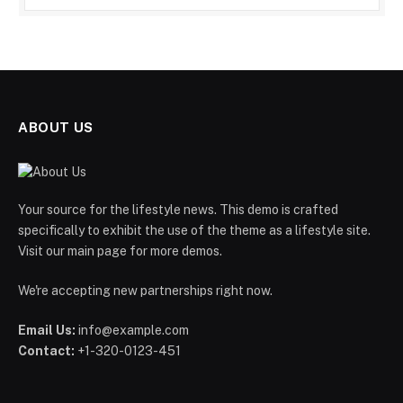
ABOUT US
Your source for the lifestyle news. This demo is crafted
specifically to exhibit the use of the theme as a lifestyle site.
Visit our main page for more demos.
We're accepting new partnerships right now.
Email Us:
info@example.com
Contact:
+1-320-0123-451