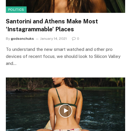
POLITICS
Santorini and Athens Make Most
‘Instagrammable’ Places
By
godsonchuks
January 14, 2021
0
To understand the new smart watched and other pro
devices of recent focus, we should look to Silicon Valley
and…