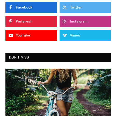
Facebook
Twitter
Pinterest
Instagram
YouTube
Vimeo
DON'T MISS