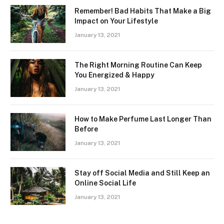
Remember! Bad Habits That Make a Big
Impact on Your Lifestyle
January 13, 2021
The Right Morning Routine Can Keep
You Energized & Happy
January 13, 2021
How to Make Perfume Last Longer Than
Before
January 13, 2021
Stay off Social Media and Still Keep an
Online Social Life
January 13, 2021