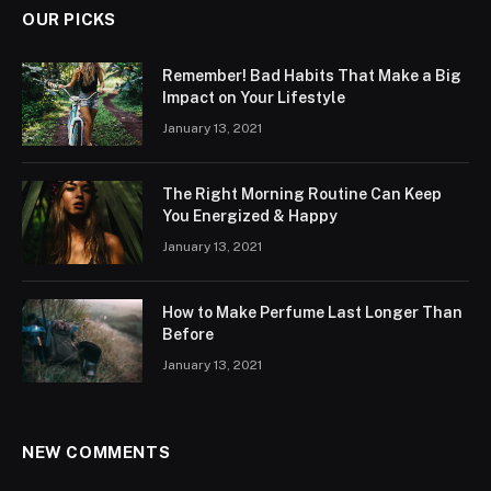
OUR PICKS
Remember! Bad Habits That Make a Big
Impact on Your Lifestyle
January 13, 2021
The Right Morning Routine Can Keep
You Energized & Happy
January 13, 2021
How to Make Perfume Last Longer Than
Before
January 13, 2021
NEW COMMENTS