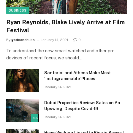
BUSINESS
Ryan Reynolds, Blake Lively Arrive at Film
Festival
By
godsonchuks
January 14, 2021
0
To understand the new smart watched and other pro
devices of recent focus, we should…
Santorini and Athens Make Most
‘Instagrammable’ Places
January 14, 2021
Dubai Properties Review: Sales on An
Upswing, Despite Covid-19
January 14, 2021
8.5
Home Working Linked to Rise in Several