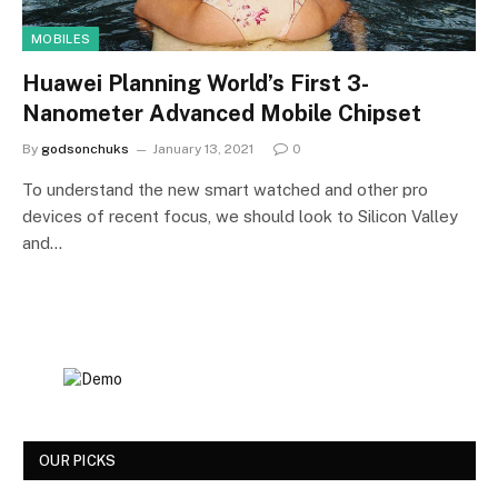
MOBILES
Huawei Planning World’s First 3-
Nanometer Advanced Mobile Chipset
By
godsonchuks
January 13, 2021
0
To understand the new smart watched and other pro
devices of recent focus, we should look to Silicon Valley
and…
OUR PICKS