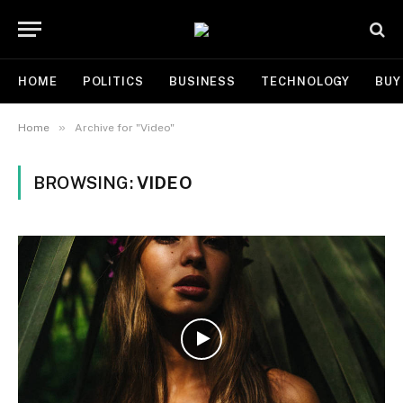
HOME
POLITICS
BUSINESS
TECHNOLOGY
BUY
»
Home
Archive for "Video"
BROWSING:
VIDEO