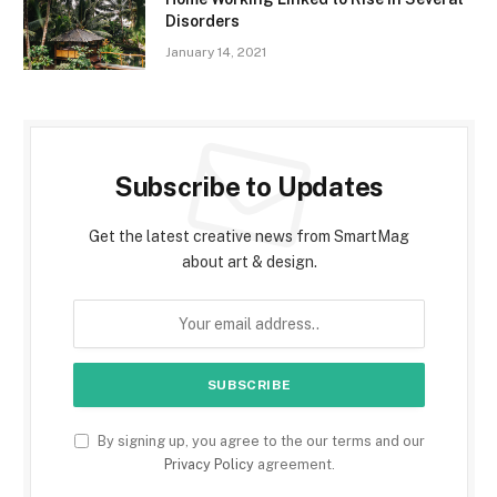
Disorders
January 14, 2021
Subscribe to Updates
Get the latest creative news from SmartMag
about art & design.
By signing up, you agree to the our terms and our
Privacy Policy
agreement.